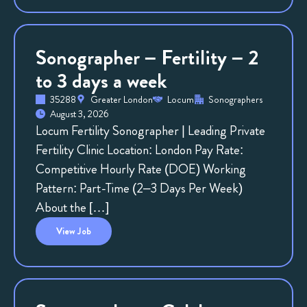
Sonographer – Fertility – 2
to 3 days a week
35288
Greater London
Locum
Sonographers
August 3, 2026
Locum Fertility Sonographer | Leading Private
Fertility Clinic Location: London Pay Rate:
Competitive Hourly Rate (DOE) Working
Pattern: Part-Time (2–3 Days Per Week)
About the […]
View
Job