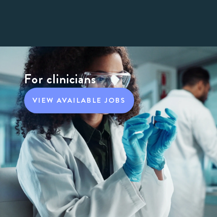
For clinicians
VIEW AVAILABLE JOBS