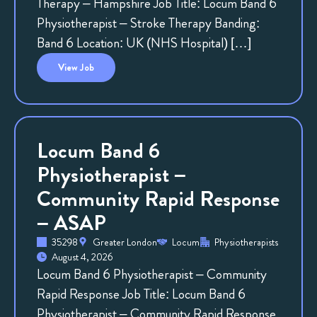
Therapy – Hampshire Job Title: Locum Band 6
Physiotherapist – Stroke Therapy Banding:
Band 6 Location: UK (NHS Hospital) […]
View
Job
Locum Band 6
Physiotherapist –
Community Rapid Response
– ASAP
35298
Greater London
Locum
Physiotherapists
August 4, 2026
Locum Band 6 Physiotherapist – Community
Rapid Response Job Title: Locum Band 6
Physiotherapist – Community Rapid Response