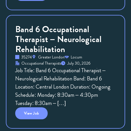
Band 6 Occupational
Therapist – Neurological
Rehabilitation
35274
Greater London
Locum
Occupational Therapists
July 30, 2026
Job Title: Band 6 Occupational Therapist –
Neurological Rehabilitation Band: Band 6
Location: Central London Duration: Ongoing
Schedule: Monday: 8:30am – 4:30pm
Tuesday: 8:30am – […]
View
Job