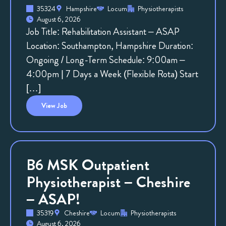
35324
Hampshire
Locum
Physiotherapists
August 6, 2026
Job Title: Rehabilitation Assistant – ASAP
Location: Southampton, Hampshire Duration:
Ongoing / Long-Term Schedule: 9:00am –
4:00pm | 7 Days a Week (Flexible Rota) Start
[…]
View
Job
B6 MSK Outpatient
Physiotherapist – Cheshire
– ASAP!
35319
Cheshire
Locum
Physiotherapists
August 6, 2026