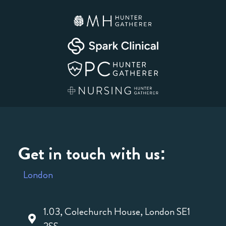
Get in touch with us:
London
1.03, Colechurch House, London SE1