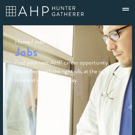
Home
/ Jobs
Jobs
Find your next AHP career opportunity.
We’re here with the right job, at the right
time and with the right pay.