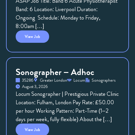
ASAP Job Title: Band 6 Acute Physiotherapist
Band: 6 Location: Liverpool Duration:
Ongoing Schedule: Monday to Friday,
8:00am […]
View
Job
Sonographer – Adhoc
35286
Greater London
Locum
Sonographers
August 3, 2026
Locum Sonographer | Prestigious Private Clinic
Location: Fulham, London Pay Rate: £50.00
per hour Working Pattern: Part-Time (1–2
days per week, fully flexible) About the […]
View
Job