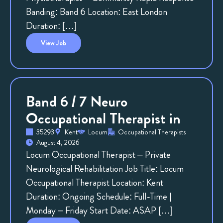
Banding: Band 6 Location: East London
Duration: […]
View
Job
Band 6 / 7 Neuro
Occupational Therapist in
35293
Kent
Locum
Occupational Therapists
August 4, 2026
Locum Occupational Therapist – Private
Neurological Rehabilitation Job Title: Locum
Occupational Therapist Location: Kent
Duration: Ongoing Schedule: Full-Time |
Monday – Friday Start Date: ASAP […]