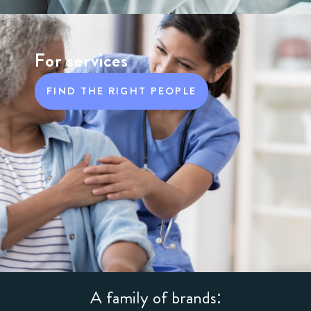
For services
FIND THE RIGHT PEOPLE
A family of brands: