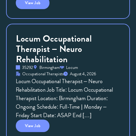
View
Job
Locum Occupational
Therapist – Neuro
Rehabilitation
35292
Birmingham
Locum
Occupational Therapists
August 4, 2026
Locum Occupational Therapist – Neuro
Rehabilitation Job Title: Locum Occupational
Therapist Location: Birmingham Duration:
Ongoing Schedule: Full-Time | Monday –
Friday Start Date: ASAP End […]
View
Job