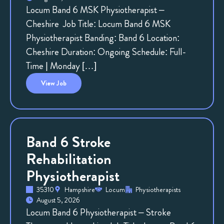
Locum Band 6 MSK Physiotherapist –
Cheshire Job Title: Locum Band 6 MSK
Physiotherapist Banding: Band 6 Location:
Cheshire Duration: Ongoing Schedule: Full-
Time | Monday […]
View
Job
Band 6 Stroke
Rehabilitation
Physiotherapist
35310
Hampshire
Locum
Physiotherapists
August 5, 2026
Locum Band 6 Physiotherapist – Stroke