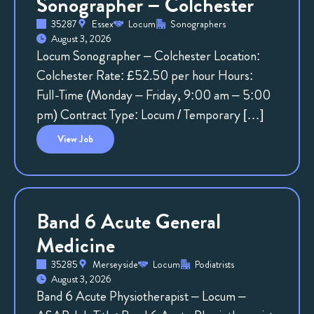
Sonographer – Colchester
35287
Essex
Locum
Sonographers
August 3, 2026
Locum Sonographer – Colchester Location:
Colchester Rate: £52.50 per hour Hours:
Full-Time (Monday – Friday, 9:00 am – 5:00
pm) Contract Type: Locum / Temporary […]
View
Job
Band 6 Acute General
Medicine
35285
Merseyside
Locum
Podiatrists
August 3, 2026
Band 6 Acute Physiotherapist – Locum –