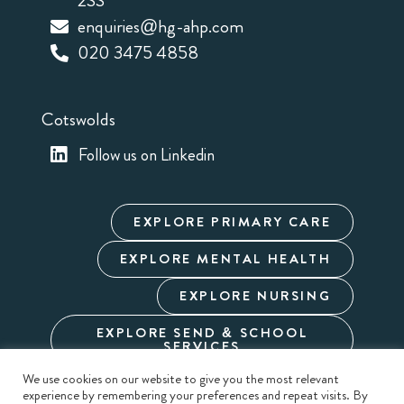
2SS
enquiries@hg-ahp.com
020 3475 4858
Cotswolds
Follow us on Linkedin
EXPLORE PRIMARY CARE
EXPLORE MENTAL HEALTH
EXPLORE NURSING
EXPLORE SEND & SCHOOL
SERVICES
We use cookies on our website to give you the most relevant
experience by remembering your preferences and repeat visits. By
Cookie Policy
Privacy Policy
Terms & Conditions