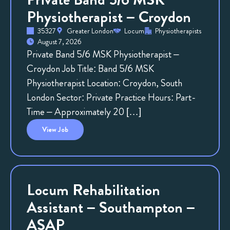
Physiotherapist – Croydon
35327
Greater London
Locum
Physiotherapists
August 7, 2026
Private Band 5/6 MSK Physiotherapist –
Croydon Job Title: Band 5/6 MSK
Physiotherapist Location: Croydon, South
London Sector: Private Practice Hours: Part-
Time – Approximately 20 […]
View
Job
Locum Rehabilitation
Assistant – Southampton –
ASAP