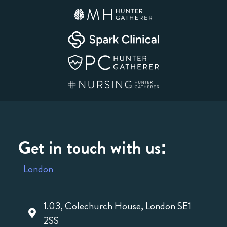
Get in touch with us:
London
1.03, Colechurch House, London SE1
2SS