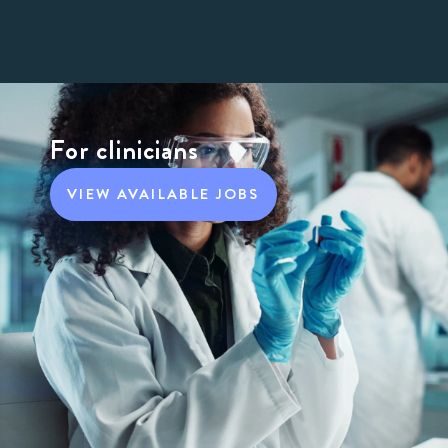
For clinicians
VIEW AVAILABLE JOBS