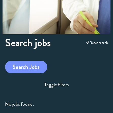
Search jobs
Skip
↺ Reset search
to
search
and
Search Jobs
filters
Toggle filters
No jobs found.