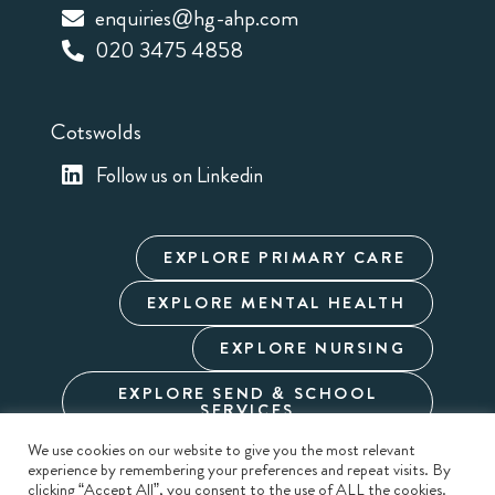
enquiries@hg-ahp.com
020 3475 4858
Cotswolds
Follow us on Linkedin
EXPLORE PRIMARY CARE
EXPLORE MENTAL HEALTH
EXPLORE NURSING
EXPLORE SEND & SCHOOL
SERVICES
We use cookies on our website to give you the most relevant
experience by remembering your preferences and repeat visits. By
Cookie Policy
Privacy Policy
Terms & Conditions
clicking “Accept All”, you consent to the use of ALL the cookies.