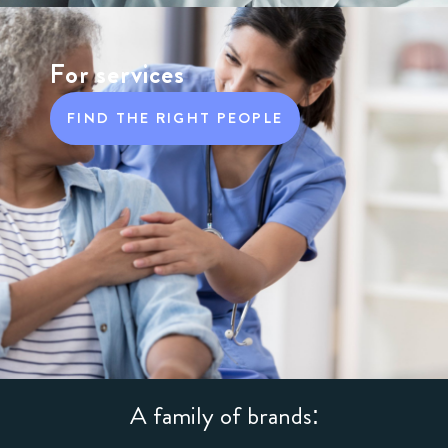
For services
FIND THE RIGHT PEOPLE
A family of brands: