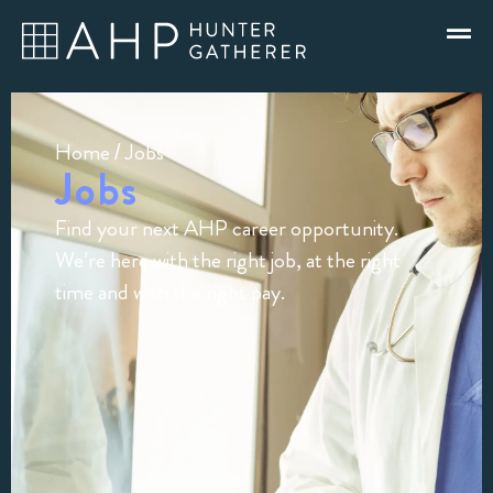
Home
/ Jobs
Jobs
Find your next AHP career opportunity.
We’re here with the right job, at the right
time and with the right pay.