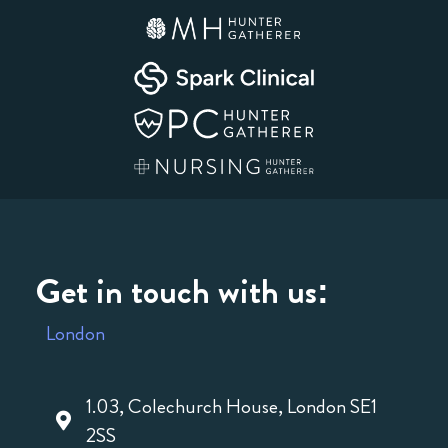
Get in touch with us:
London
1.03, Colechurch House, London SE1
2SS