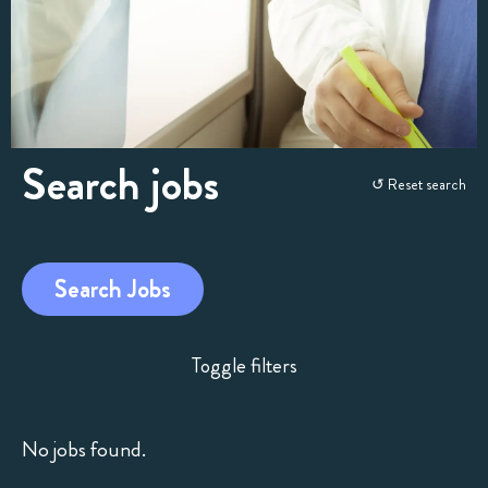
Search jobs
Skip
↺ Reset search
to
search
and
Search Jobs
filters
Toggle filters
No jobs found.