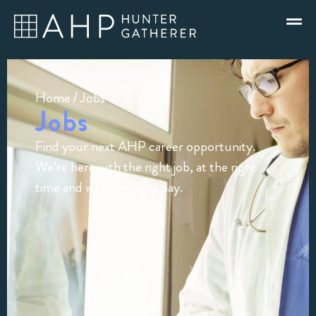
Home
/ Jobs
Jobs
Find your next AHP career opportunity.
We’re here with the right job, at the right
time and with the right pay.