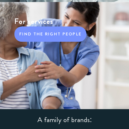
For services
FIND THE RIGHT PEOPLE
A family of brands: