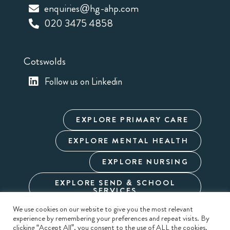
enquiries@hg-ahp.com
020 3475 4858
Cotswolds
Follow us on Linkedin
EXPLORE PRIMARY CARE
EXPLORE MENTAL HEALTH
EXPLORE NURSING
EXPLORE SEND & SCHOOL
SERVICES
We use cookies on our website to give you the most relevant
experience by remembering your preferences and repeat visits. By
Cookie Policy
Privacy Policy
Terms & Conditions
clicking “Accept All”, you consent to the use of ALL the cookies.