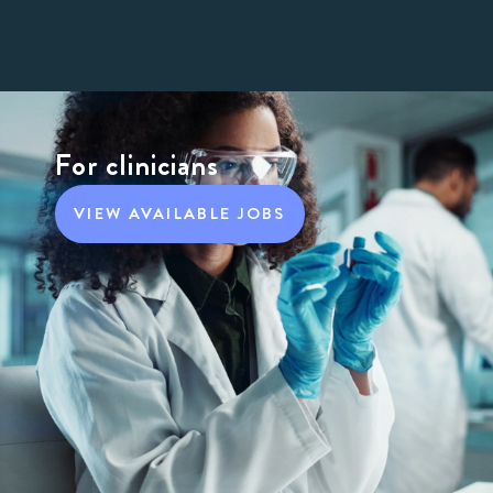
For clinicians
VIEW AVAILABLE JOBS