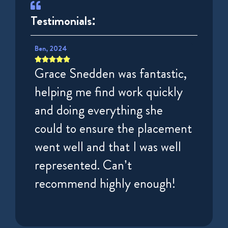
Testimonials:
Ben, 2024
Puisar, 









tely
Grace Snedden was fantastic,
Very 
very
helping me find work quickly
espec
irst
and doing everything she
Charl
nd
could to ensure the placement
helpf
ek.
went well and that I was well
getti
represented. Can’t
High
recommend highly enough!
for t
locum