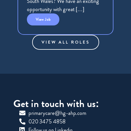
South Wales? We have an exciting
opportunity with great […]
View
Job
VIEW ALL ROLES
Get in touch with us:
primarycare@hg-ahp.com
020 3475 4858
Follow us on Linkedin