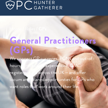
Home
/
Roles
/
GPs
General Practitioners
(GPs)
We connect GP surgeries, PCNs and out-of-
hours services with experienced, GMC-
registered GPs across the UK – and offer
locum and salaried opportunities for GPs who
want roles that work around their life.