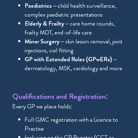
Paediatrics
– child health surveillance,
complex paediatric presentations
Elderly & Frailty
– care home rounds,
frailty MDT, end-of-life care
Minor Surgery
– skin lesion removal, joint
injections, coil fitting
GP with Extended Roles (GPwERs)
–
dermatology, MSK, cardiology and more
Qualifications and Registration:
Every GP we place holds:
Full GMC registration with a Licence to
Practise
Inclusion on the GP Register (CCT or