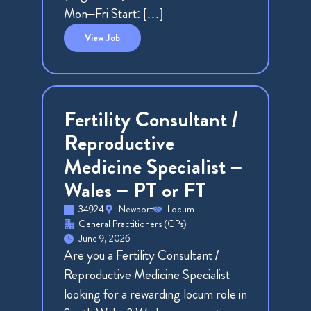
Mon–Fri Start: […]
View
Job
Fertility Consultant /
Reproductive
Medicine Specialist –
Wales – PT or FT
34924
Newport
Locum
General Practitioners (GPs)
June 9, 2026
Are you a Fertility Consultant /
Reproductive Medicine Specialist
looking for a rewarding locum role in