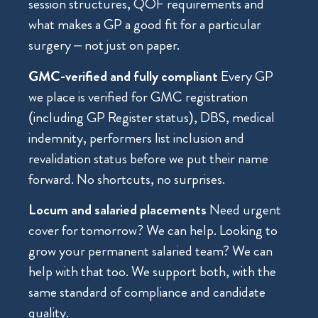
session structures, QOF requirements and
what makes a GP a good fit for a particular
surgery – not just on paper.
GMC-verified and fully compliant
Every GP
we place is verified for GMC registration
(including GP Register status), DBS, medical
indemnity, performers list inclusion and
revalidation status before we put their name
forward. No shortcuts, no surprises.
Locum and salaried placements
Need urgent
cover for tomorrow? We can help. Looking to
grow your permanent salaried team? We can
help with that too. We support both, with the
same standard of compliance and candidate
quality.