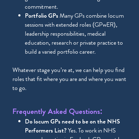
commitment.
Portfolio GPs
Many GPs combine locum
sessions with extended roles (GPwER),
leadership responsibilities, medical
education, research or private practice to
build a varied portfolio career.
Whatever stage you’re at, we can help you find
roles that fit where you are and where you want
to go.
Frequently Asked Questions:
Do locum GPs need to be on the NHS
Performers List?
Yes. To work in NHS