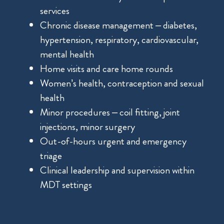
services
Chronic disease management – diabetes,
hypertension, respiratory, cardiovascular,
mental health
Home visits and care home rounds
Women’s health, contraception and sexual
health
Minor procedures – coil fitting, joint
injections, minor surgery
Out-of-hours urgent and emergency
triage
Clinical leadership and supervision within
MDT settings