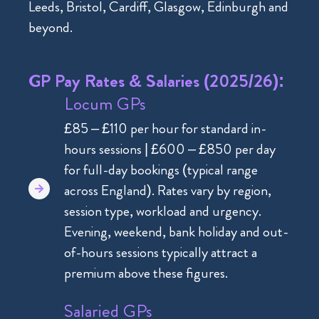
Leeds, Bristol, Cardiff, Glasgow, Edinburgh and
beyond.
GP Pay Rates & Salaries (2025/26):
Locum GPs
£85 – £110 per hour for standard in-
hours sessions | £600 – £850 per day
for full-day bookings (typical range
across England). Rates vary by region,
session type, workload and urgency.
Evening, weekend, bank holiday and out-
of-hours sessions typically attract a
premium above these figures.
Salaried GPs