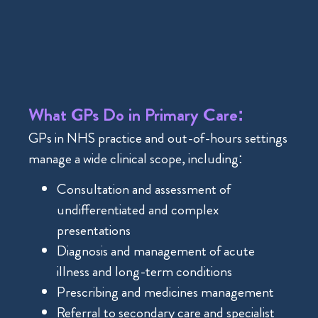
What GPs Do in Primary Care:
GPs in NHS practice and out-of-hours settings
manage a wide clinical scope, including:
Consultation and assessment of
undifferentiated and complex
presentations
Diagnosis and management of acute
illness and long-term conditions
Prescribing and medicines management
Referral to secondary care and specialist