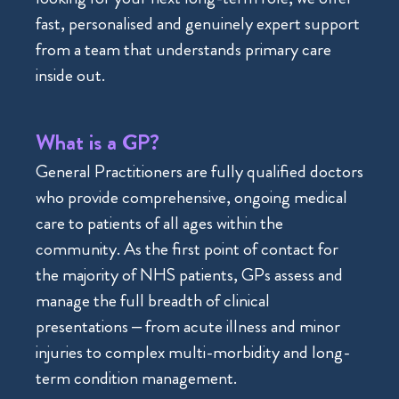
fast, personalised and genuinely expert support
from a team that understands primary care
inside out.
What is a GP?
General Practitioners are fully qualified doctors
who provide comprehensive, ongoing medical
care to patients of all ages within the
community. As the first point of contact for
the majority of NHS patients, GPs assess and
manage the full breadth of clinical
presentations – from acute illness and minor
injuries to complex multi-morbidity and long-
term condition management.