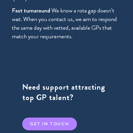
Fast turnaround
We know a rota gap doesn’t
wait. When you contact us, we aim to respond
the same day with vetted, available GPs that
match your requirements.
Need support attracting
top GP talent?
GET IN TOUCH