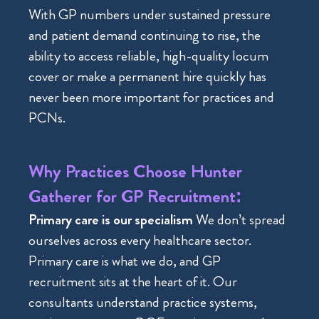
With GP numbers under sustained pressure
and patient demand continuing to rise, the
ability to access reliable, high-quality locum
cover or make a permanent hire quickly has
never been more important for practices and
PCNs.
Why Practices Choose Hunter
Gatherer for GP Recruitment:
Primary care is our specialism
We don’t spread
ourselves across every healthcare sector.
Primary care is what we do, and GP
recruitment sits at the heart of it. Our
consultants understand practice systems,