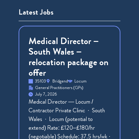
Latest Jobs
Medical Director –
South Wales –
relocation package on
offer
35103
Bridgend
Locum
General Practitioners (GPs)
July 7, 2026
Medical Director — Locum /
Contractor Private Clinic · South
Wales · Locum (potential to
extend) Rate: £120–£180/hr
(negotiable) Schedule: 37.5 hrs/wk ·