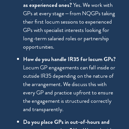
as experienced ones?
Yes. We work with
GPs at every stage – from NQGPs taking
their first locum sessions to experienced
GPs with specialist interests looking for
long-term salaried roles or partnership
opportunities.
How do you handle IR35 for locum GPs?
Locum GP engagements can fall inside or
outside IR35 depending on the nature of
the arrangement. We discuss this with
every GP and practice upfront to ensure
the engagement is structured correctly
and transparently.
Do you place GPs in out-of-hours and