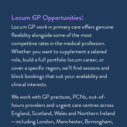
Locum GP Opportunities:
Locum GP work in primary care offers genuine
flexibility alongside some of the most
competitive rates in the medical profession.
Whether you want to supplement a salaried
role, build a full portfolio locum career, or
cover a specific region, we’ll find sessions and
block bookings that suit your availability and
clinical interests.
We work with GP practices, PCNs, out-of-
hours providers and urgent care centres across
England, Scotland, Wales and Northern Ireland
– including London, Manchester, Birmingham,