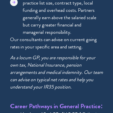
practice list size, contract type, local
funding and overhead costs. Partners
generally earn above the salaried scale
but carry greater financial and
managerial responsibility.
Our consultants can advise on current going
rates in your specific area and setting.
As a locum GP, you are responsible for your
own tax, National Insurance, pension
arrangements and medical indemnity. Our team
can advise on typical net rates and help you
understand your IR35 position.
Career Pathways in General Practice: