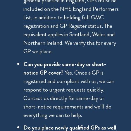
general practice in England, GPs must be
included on the NHS England Performers
List, in addition to holding full GMC
registration and GP Register status. The
equivalent applies in Scotland, Wales and
Northern Ireland. We verify this for every
GP we place.
Can you provide same-day or short-
notice GP cover?
Yes. Once a GP is
registered and compliant with us, we can
respond to urgent requests quickly.
Contact us directly for same-day or
short-notice requirements and we’ll do
everything we can to help.
Do you place newly qualified GPs as well