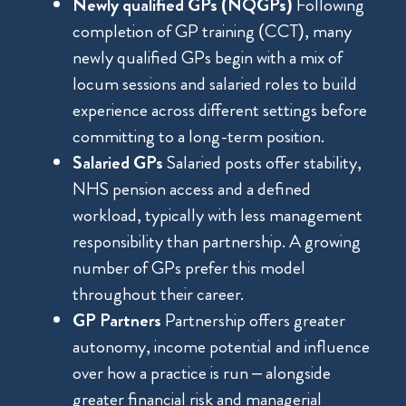
Newly qualified GPs (NQGPs)
Following
completion of GP training (CCT), many
newly qualified GPs begin with a mix of
locum sessions and salaried roles to build
experience across different settings before
committing to a long-term position.
Salaried GPs
Salaried posts offer stability,
NHS pension access and a defined
workload, typically with less management
responsibility than partnership. A growing
number of GPs prefer this model
throughout their career.
GP Partners
Partnership offers greater
autonomy, income potential and influence
over how a practice is run – alongside
greater financial risk and managerial