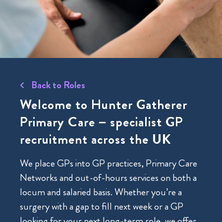
Back to Roles
Welcome to Hunter Gatherer
Primary Care – specialist GP
recruitment across the UK
We place GPs into GP practices, Primary Care
Networks and out-of-hours services on both a
locum and salaried basis. Whether you’re a
surgery with a gap to fill next week or a GP
looking for your next long-term role, we offer