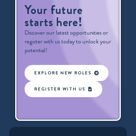
Your future
starts here!
Discover our latest opportunities or
register with us today to unlock your
potential!
EXPLORE NEW ROLES
REGISTER WITH US