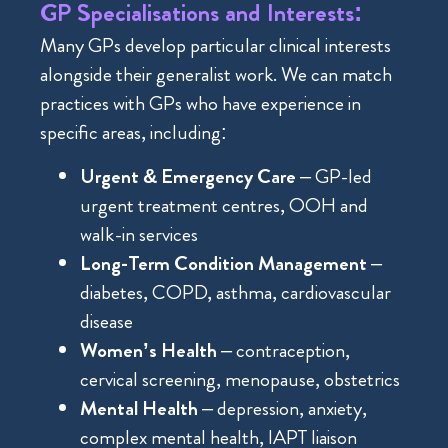
GP Specialisations and Interests:
Many GPs develop particular clinical interests
alongside their generalist work. We can match
practices with GPs who have experience in
specific areas, including:
Urgent & Emergency Care
– GP-led
urgent treatment centres, OOH and
walk-in services
Long-Term Condition Management
–
diabetes, COPD, asthma, cardiovascular
disease
Women’s Health
– contraception,
cervical screening, menopause, obstetrics
Mental Health
– depression, anxiety,
complex mental health, IAPT liaison