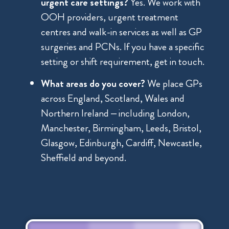
urgent care settings?
Yes. We work with
OOH providers, urgent treatment
centres and walk-in services as well as GP
surgeries and PCNs. If you have a specific
setting or shift requirement, get in touch.
What areas do you cover?
We place GPs
across England, Scotland, Wales and
Northern Ireland – including London,
Manchester, Birmingham, Leeds, Bristol,
Glasgow, Edinburgh, Cardiff, Newcastle,
Sheffield and beyond.