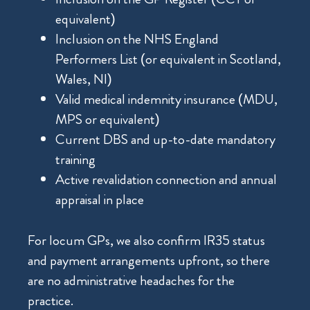
equivalent)
Inclusion on the NHS England
Performers List (or equivalent in Scotland,
Wales, NI)
Valid medical indemnity insurance (MDU,
MPS or equivalent)
Current DBS and up-to-date mandatory
training
Active revalidation connection and annual
appraisal in place
For locum GPs, we also confirm IR35 status
and payment arrangements upfront, so there
are no administrative headaches for the
practice.