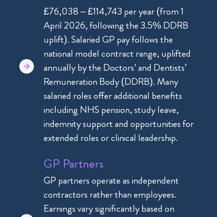
£76,038 – £114,743 per year (from 1
April 2026, following the 3.5% DDRB
uplift). Salaried GP pay follows the
national model contract range, uplifted
annually by the Doctors’ and Dentists’
Remuneration Body (DDRB). Many
salaried roles offer additional benefits
including NHS pension, study leave,
indemnity support and opportunities for
extended roles or clinical leadership.
GP Partners
GP partners operate as independent
contractors rather than employees.
Earnings vary significantly based on