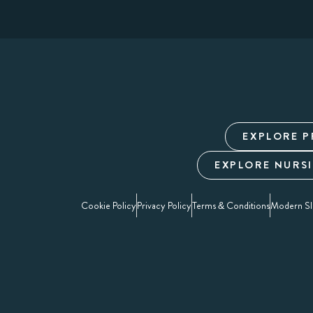
EXPLORE P
EXPLORE NURS
Cookie Policy
Privacy Policy
Terms & Conditions
Modern Sl