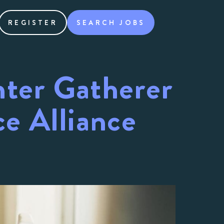
REGISTER
SEARCH JOBS
nter Gatherer
e Alliance