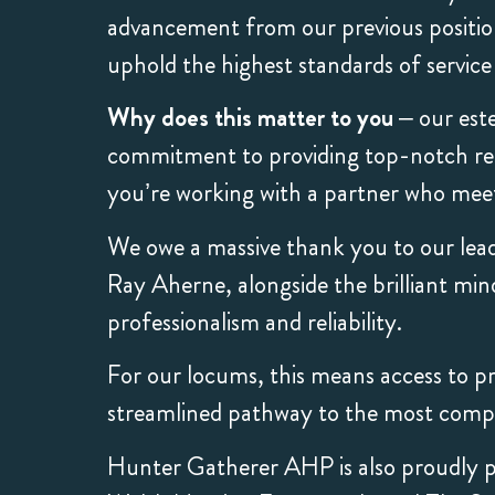
advancement from our previous position 
uphold the highest standards of servic
Why does this matter to you
– our este
commitment to providing top-notch recr
you’re working with a partner who meets
We owe a massive thank you to our lea
Ray Aherne, alongside the brilliant min
professionalism and reliability.
For our locums, this means access to pri
streamlined pathway to the most compe
Hunter Gatherer AHP is also proudly p