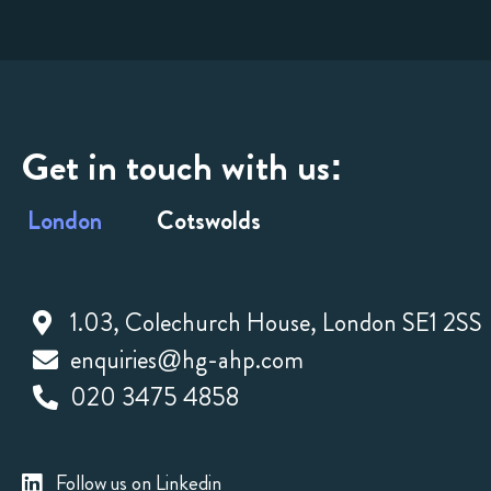
Get in touch with us:
London
Cotswolds
1.03, Colechurch House, London SE1 2SS
enquiries@hg-ahp.com
020 3475 4858
Follow us on Linkedin