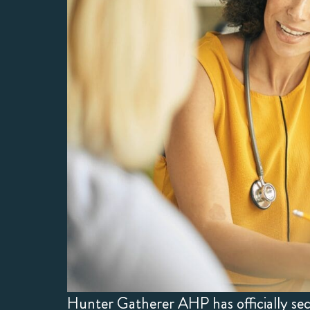
Hunter Gatherer AHP has officially s