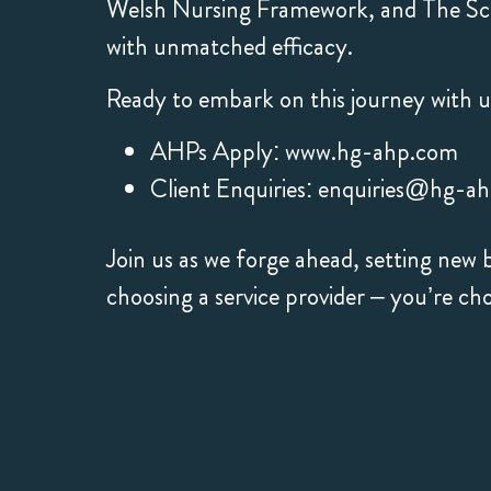
Welsh Nursing Framework, and The Sco
with unmatched efficacy.
Ready to embark on this journey with u
AHPs Apply:
www.hg-ahp.com
Client Enquiries:
enquiries@hg-a
Join us as we forge ahead, setting ne
choosing a service provider – you’re ch