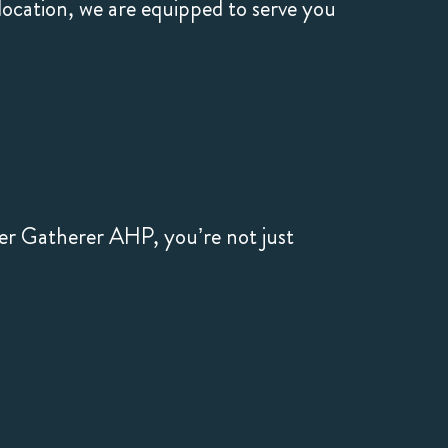
cation, we are equipped to serve you
er Gatherer AHP, you’re not just