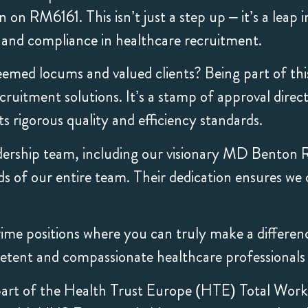
on RM6161. This isn’t just a step up – it’s a leap 
e and compliance in healthcare recruitment.
emed locums and valued clients? Being part of thi
uitment solutions. It’s a stamp of approval direc
 rigorous quality and efficiency standards.
dership team, including our visionary MD Benton 
ds of our entire team. Their dedication ensures we 
me positions where you can truly make a difference. 
tent and compassionate healthcare professionals i
art of the Health Trust Europe (HTE) Total Work