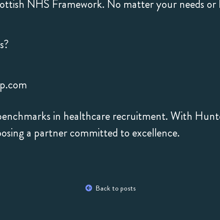
ttish NHS Framework. No matter your needs or lo
s?
hp.com
w benchmarks in healthcare recruitment. With Hunt
oosing a partner committed to excellence.
Back to posts