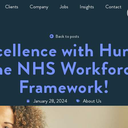
Clients
Company
Jobs
Insights
Contact
Back to posts
cellence with Hu
e NHS Workforc
Framework!
January 28, 2024
About Us