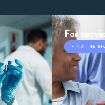
For servi
FIND THE RI