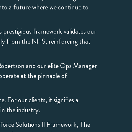
into a future where we continue to
s prestigious framework validates our
tly from the NHS, reinforcing that
Robertson and our elite Ops Manager
operate at the pinnacle of
For our clients, it signifies a
n the industry.
force Solutions II Framework, The