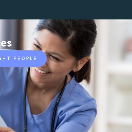
ces
GHT PEOPLE