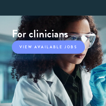
For clinicians
VIEW AVAILABLE JOBS