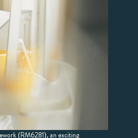
mework (RM6281), an exciting