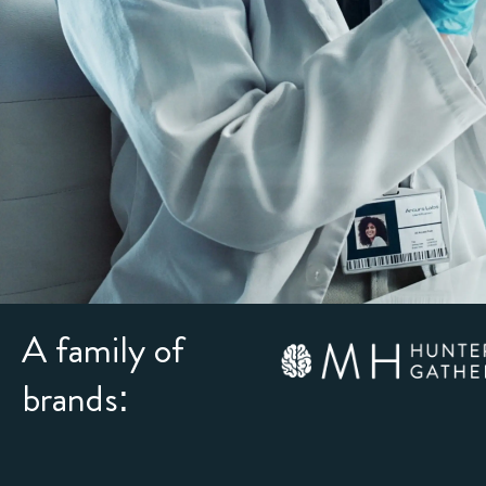
A family of
brands: