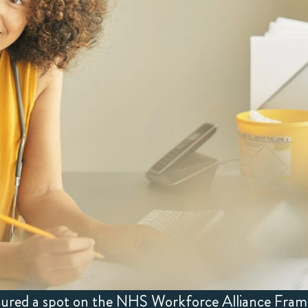
ecured a spot on the NHS Workforce Alliance Fra