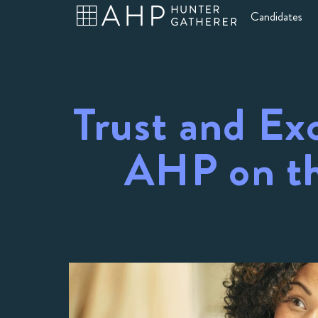
Candidates
Trust and Ex
AHP on th