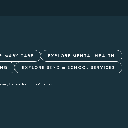
RIMARY CARE
EXPLORE MENTAL HEALTH
ING
EXPLORE SEND & SCHOOL SERVICES
avery
Carbon Reduction
Sitemap