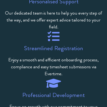
Personalised Support
Our dedicated team is here to help you every step of
the way, and we offer expert advice tailored to your
field.
Streamlined Registration
Enjoy a smooth and efficient onboarding process,
compliance and easy timesheet submissions via
Evertime.
Professional Development
Focus on growth with our commitment to your