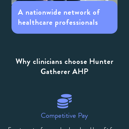
A nationwide network of
healthcare professionals
Why clinicians choose Hunter
Gatherer AHP
Competitive Pay