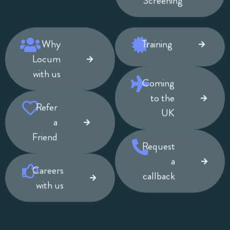
Screening
Why
Training
Locum
with us
Coming
to the
Refer
UK
a
Friend
Request
a
Careers
callback
with us