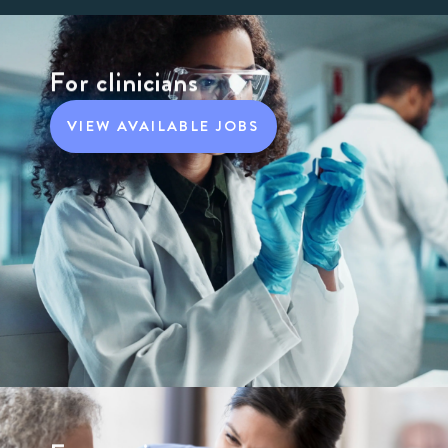
For clinicians
VIEW AVAILABLE JOBS