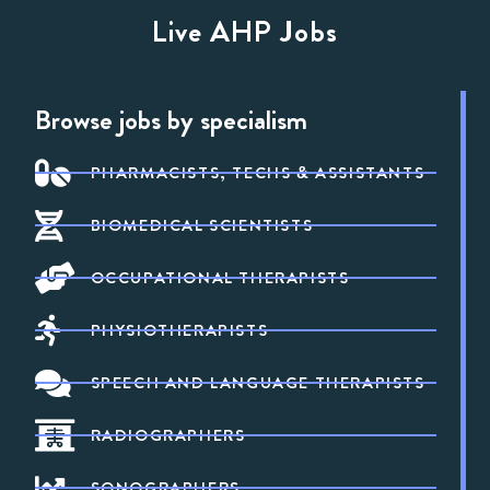
Live AHP Jobs
Browse jobs by specialism
PHARMACISTS, TECHS & ASSISTANTS
BIOMEDICAL SCIENTISTS
OCCUPATIONAL THERAPISTS
PHYSIOTHERAPISTS
SPEECH AND LANGUAGE THERAPISTS
RADIOGRAPHERS
SONOGRAPHERS