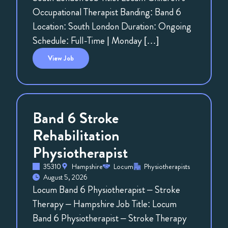
Occupational Therapist Banding: Band 6
Location: South London Duration: Ongoing
Schedule: Full-Time | Monday […]
View
Job
Band 6 Stroke
Rehabilitation
Physiotherapist
35310
Hampshire
Locum
Physiotherapists
August 5, 2026
Locum Band 6 Physiotherapist – Stroke
Therapy – Hampshire Job Title: Locum
Band 6 Physiotherapist – Stroke Therapy