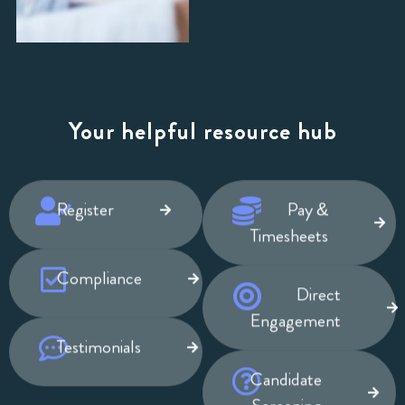
Your helpful resource hub
Register
Pay &
Timesheets
Compliance
Direct
Engagement
Testimonials
Candidate