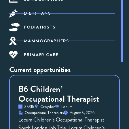
DIETITIANS
PODIATRISTS
MAMMOGRAPHERS
PRIMARY CARE
Current opportunities
B6 Children’
Occupational Therapist
35315
Croydon
Locum
Occupational Therapists
August 5, 2026
Locum Children’s Occupational Therapist –
South London Job Title: Locum Children’s