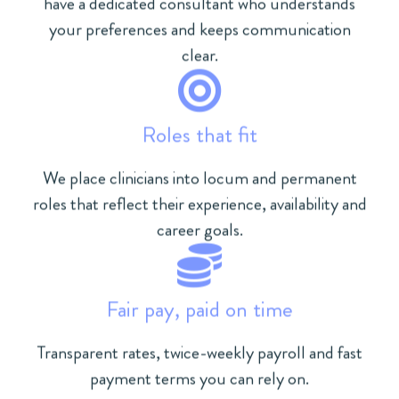
have a dedicated consultant who understands
your preferences and keeps communication
clear.
Roles that fit
We place clinicians into locum and permanent
roles that reflect their experience, availability and
career goals.
Fair pay, paid on time
Transparent rates, twice-weekly payroll and fast
payment terms you can rely on.