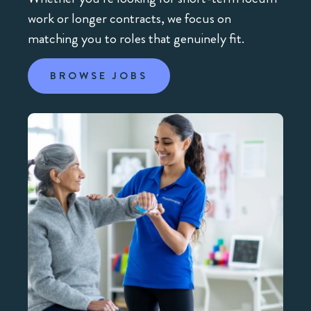
work or longer contracts, we focus on
matching you to roles that genuinely fit.
BROWSE JOBS