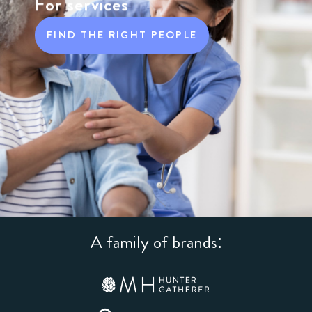
For services
FIND THE RIGHT PEOPLE
A family of brands: