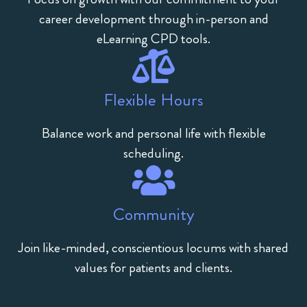
career development through in-person and
eLearning CPD tools.
Flexible Hours
Balance work and personal life with flexible
scheduling.
Community
Join like-minded, conscientious locums with shared
values for patients and clients.