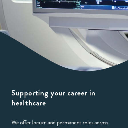
Supporting your career
in
healthcare
We offer locum and permanent roles across