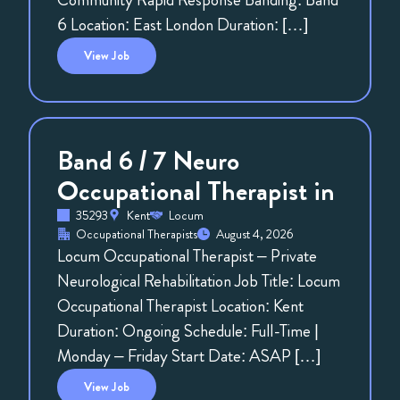
6 Location: East London Duration: […]
View
Job
Band 6 / 7 Neuro
Occupational Therapist in
35293
Kent
Locum
Occupational Therapists
August 4, 2026
Locum Occupational Therapist – Private
Neurological Rehabilitation Job Title: Locum
Occupational Therapist Location: Kent
Duration: Ongoing Schedule: Full-Time |
Monday – Friday Start Date: ASAP […]
View
Job