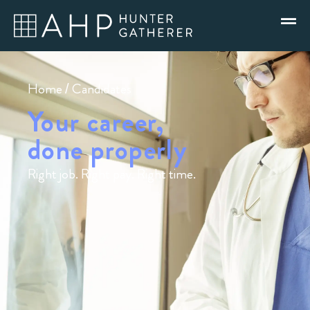
Home
/ Candidates
Your career,
done properly
Right job. Right pay. Right time.