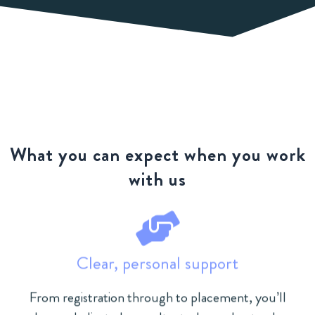
What you can expect when you work
with us
Clear, personal support
From registration through to placement, you’ll