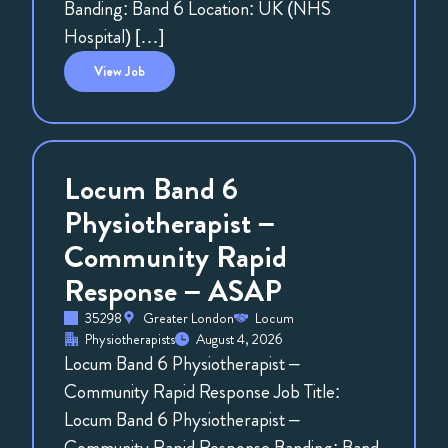
Banding: Band 6 Location: UK (NHS
Hospital) […]
View
Job
Locum Band 6
Physiotherapist –
Community Rapid
Response – ASAP
35298
Greater London
Locum
Physiotherapists
August 4, 2026
Locum Band 6 Physiotherapist –
Community Rapid Response Job Title:
Locum Band 6 Physiotherapist –
Community Rapid Response Banding: Band