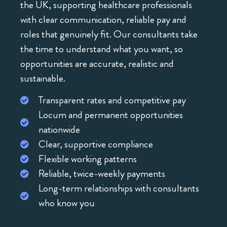
the UK, supporting healthcare professionals
with clear communication, reliable pay and
roles that genuinely fit. Our consultants take
the time to understand what you want, so
opportunities are accurate, realistic and
sustainable.
Transparent rates and competitive pay
Locum and permanent opportunities
nationwide
Clear, supportive compliance
Flexible working patterns
Reliable, twice-weekly payments
Long-term relationships with consultants
who know you