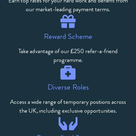
Earn top rates for your hard work and benefit from
our market-leading payment terms.
Reward Scheme
Take advantage of our £250 refer-a-friend
programme.
Diverse Roles
Access a wide range of temporary positions across
the UK, including exclusive opportunities.