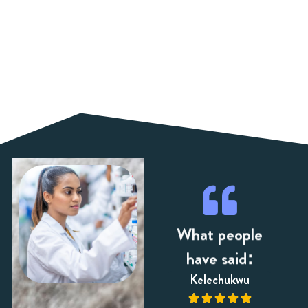
What people
have said:
dsay
Zara
Kelechukwu












