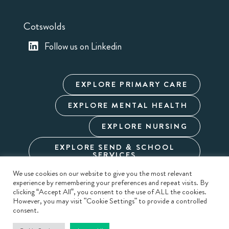
Cotswolds
Follow us on Linkedin
EXPLORE PRIMARY CARE
EXPLORE MENTAL HEALTH
EXPLORE NURSING
EXPLORE SEND & SCHOOL
SERVICES
We use cookies on our website to give you the most relevant
experience by remembering your preferences and repeat visits. By
Cookie Policy
Privacy Policy
Terms & Conditions
clicking “Accept All”, you consent to the use of ALL the cookies.
Modern Slavery
Carbon Reduction
Sitemap
However, you may visit "Cookie Settings" to provide a controlled
consent.