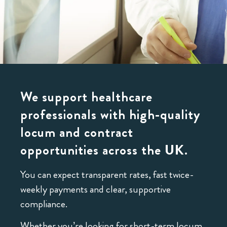
We support healthcare
professionals with high-quality
locum and contract
opportunities across the UK.
You can expect transparent rates, fast twice-
weekly payments and clear, supportive
compliance.
Whether you’re looking for short-term locum