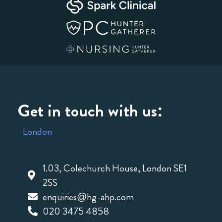
Get in touch with us:
London
1.03, Colechurch House, London SE1
2SS
enquiries@hg-ahp.com
020 3475 4858