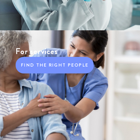
For services
FIND THE RIGHT PEOPLE