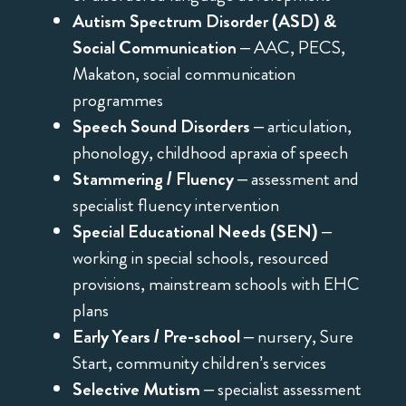
Autism Spectrum Disorder (ASD) &
Social Communication
– AAC, PECS,
Makaton, social communication
programmes
Speech Sound Disorders
– articulation,
phonology, childhood apraxia of speech
Stammering / Fluency
– assessment and
specialist fluency intervention
Special Educational Needs (SEN)
–
working in special schools, resourced
provisions, mainstream schools with EHC
plans
Early Years / Pre-school
– nursery, Sure
Start, community children’s services
Selective Mutism
– specialist assessment