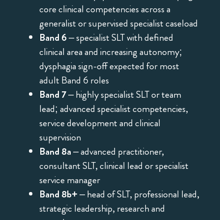
core clinical competencies across a
generalist or supervised specialist caseload
Band 6
– specialist SLT with defined
clinical area and increasing autonomy;
dysphagia sign-off expected for most
adult Band 6 roles
Band 7
– highly specialist SLT or team
lead; advanced specialist competencies,
service development and clinical
supervision
Band 8a
– advanced practitioner,
consultant SLT, clinical lead or specialist
service manager
Band 8b+
– head of SLT, professional lead,
strategic leadership, research and