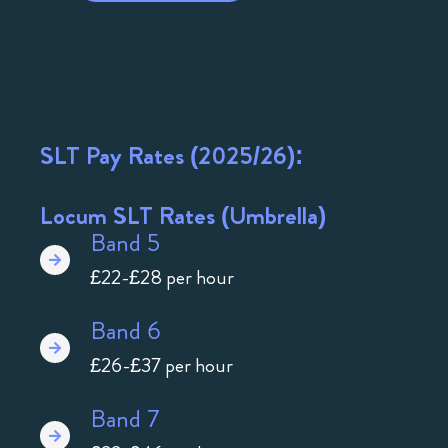
SLT Pay Rates (2025/26):
Locum SLT Rates (Umbrella)
Band 5
£22-£28 per hour
Band 6
£26-£37 per hour
Band 7