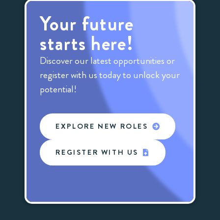
Your future
starts here!
Discover our latest opportunities or
register with us today to unlock your
potential!
EXPLORE NEW ROLES
REGISTER WITH US