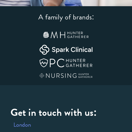
A family of brands:
Get in touch with us:
London