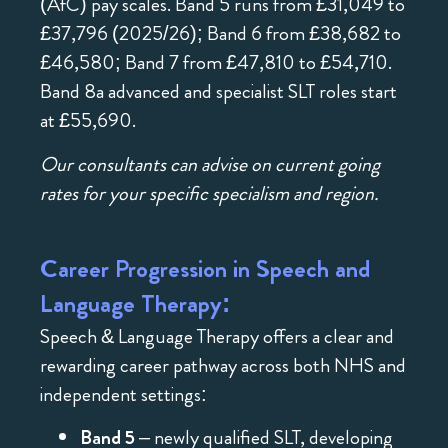
(AfC) pay scales. Band 5 runs from £31,049 to
£37,796 (2025/26); Band 6 from £38,682 to
£46,580; Band 7 from £47,810 to £54,710.
Band 8a advanced and specialist SLT roles start
at £55,690.
Our consultants can advise on current going
rates for your specific specialism and region.
Career Progression in Speech and
Language Therapy:
Speech & Language Therapy offers a clear and
rewarding career pathway across both NHS and
independent settings:
Band 5
– newly qualified SLT, developing