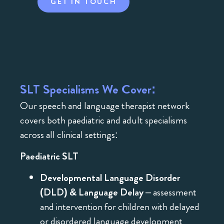
GET IN TOUCH
SLT Specialisms We Cover:
Our speech and language therapist network
covers both paediatric and adult specialisms
across all clinical settings:
Paediatric SLT
Developmental Language Disorder
(DLD) & Language Delay
– assessment
and intervention for children with delayed
or disordered language development