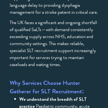
language delay to providing dysphagia
management for a stroke patient in critical care.
The UK faces a significant and ongoing shortfall
of qualified SaLTs – with demand consistently
exceeding supply across NHS, education and
community settings. This makes reliable,
specialist SLT recruitment support increasingly
important for services trying to maintain
caseloads and waiting times.
Why Services Choose Hunter
Gatherer for SLT Recruitment:
We understand the breadth of SLT
practice
Paediatric community, acute