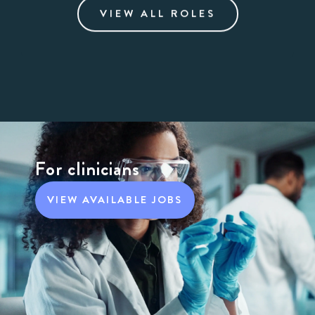
VIEW ALL ROLES
For clinicians
VIEW AVAILABLE JOBS