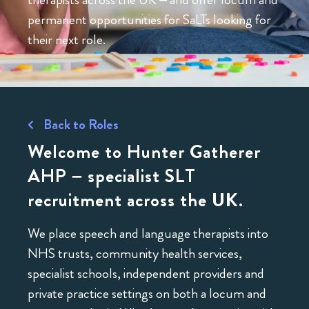
permanent opportunities for SaLTs looking for
their next role.
Back to Roles
Welcome to Hunter Gatherer
AHP – specialist SLT
recruitment across the UK.
We place speech and language therapists into
NHS trusts, community health services,
specialist schools, independent providers and
private practice settings on both a locum and