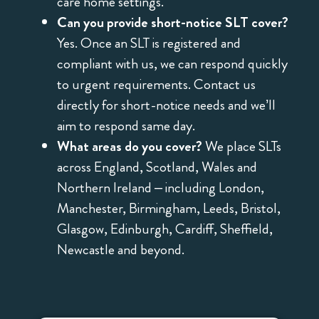
care home settings.
Can you provide short-notice SLT cover?
Yes. Once an SLT is registered and
compliant with us, we can respond quickly
to urgent requirements. Contact us
directly for short-notice needs and we’ll
aim to respond same day.
What areas do you cover?
We place SLTs
across England, Scotland, Wales and
Northern Ireland – including London,
Manchester, Birmingham, Leeds, Bristol,
Glasgow, Edinburgh, Cardiff, Sheffield,
Newcastle and beyond.