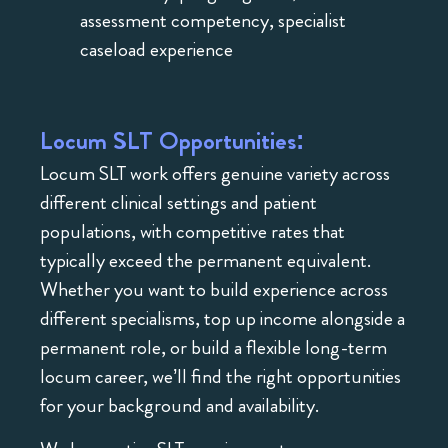
assessment competency, specialist
caseload experience
Locum SLT Opportunities:
Locum SLT work offers genuine variety across
different clinical settings and patient
populations, with competitive rates that
typically exceed the permanent equivalent.
Whether you want to build experience across
different specialisms, top up income alongside a
permanent role, or build a flexible long-term
locum career, we’ll find the right opportunities
for your background and availability.