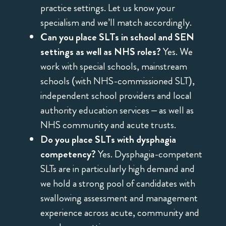
practice settings. Let us know your
specialism and we’ll match accordingly.
Can you place SLTs in school and SEN
settings as well as NHS roles?
Yes. We
work with special schools, mainstream
schools (with NHS-commissioned SLT),
independent school providers and local
authority education services – as well as
NHS community and acute trusts.
Do you place SLTs with dysphagia
competency?
Yes. Dysphagia-competent
SLTs are in particularly high demand and
we hold a strong pool of candidates with
swallowing assessment and management
experience across acute, community and