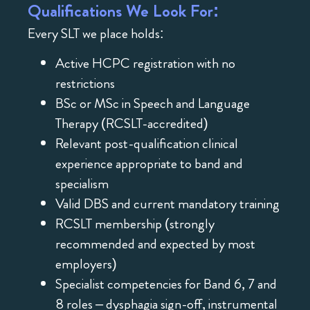
Qualifications We Look For:
Every SLT we place holds:
Active HCPC registration with no
restrictions
BSc or MSc in Speech and Language
Therapy (RCSLT-accredited)
Relevant post-qualification clinical
experience appropriate to band and
specialism
Valid DBS and current mandatory training
RCSLT membership (strongly
recommended and expected by most
employers)
Specialist competencies for Band 6, 7 and
8 roles – dysphagia sign-off, instrumental