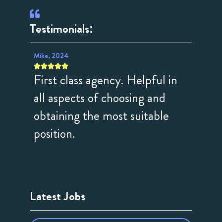
Testimonials:
Mike, 2024
Rosemary









First class agency. Helpful in
Great
t and
all aspects of choosing and
consu
obtaining the most suitable
activ
position.
profe
done.
Latest Jobs