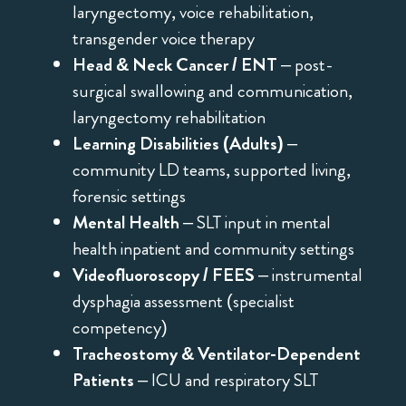
laryngectomy, voice rehabilitation,
transgender voice therapy
Head & Neck Cancer / ENT
– post-
surgical swallowing and communication,
laryngectomy rehabilitation
Learning Disabilities (Adults)
–
community LD teams, supported living,
forensic settings
Mental Health
– SLT input in mental
health inpatient and community settings
Videofluoroscopy / FEES
– instrumental
dysphagia assessment (specialist
competency)
Tracheostomy & Ventilator-Dependent
Patients
– ICU and respiratory SLT