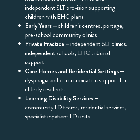
independent SLT provision supporting
children with EHC plans
Early Years
– children’s centres, portage,
pre-school community clinics
Private Practice
– independent SLT clinics,
independent schools, EHC tribunal
support
Care Homes and Residential Settings
–
dysphagia and communication support for
elderly residents
Learning Disability Services
–
community LD teams, residential services,
specialist inpatient LD units