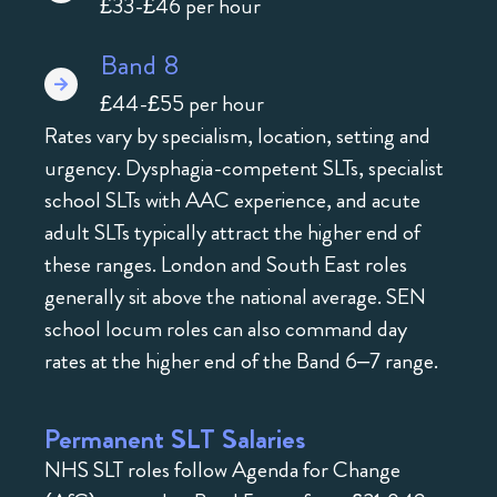
£33-£46 per hour
Band 8
£44-£55 per hour
Rates vary by specialism, location, setting and
urgency. Dysphagia-competent SLTs, specialist
school SLTs with AAC experience, and acute
adult SLTs typically attract the higher end of
these ranges. London and South East roles
generally sit above the national average. SEN
school locum roles can also command day
rates at the higher end of the Band 6–7 range.
Permanent SLT Salaries
NHS SLT roles follow Agenda for Change