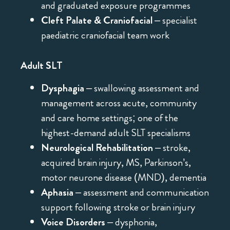
and graduated exposure programmes
Cleft Palate & Craniofacial
– specialist
paediatric craniofacial team work
Adult SLT
Dysphagia
– swallowing assessment and
management across acute, community
and care home settings; one of the
highest-demand adult SLT specialisms
Neurological Rehabilitation
– stroke,
acquired brain injury, MS, Parkinson’s,
motor neurone disease (MND), dementia
Aphasia
– assessment and communication
support following stroke or brain injury
Voice Disorders
– dysphonia,