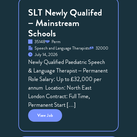
SLT Newly Qualifed
– Mainstream
Schools
35148
Perm
Speech and Language Therapists
32000
July 14, 2026
Newly Qualified Paediatric Speech
& Language Therapist – Permanent
Role Salary: Up to £32,000 per
annum Location: North East
London Contract: Full Time,
Permanent Start […]
View
Job