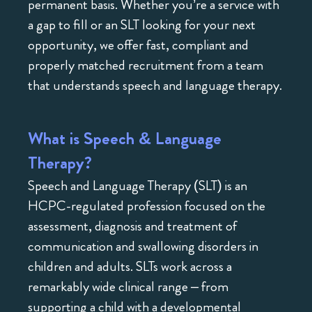
permanent basis. Whether you’re a service with
a gap to fill or an SLT looking for your next
opportunity, we offer fast, compliant and
properly matched recruitment from a team
that understands speech and language therapy.
What is Speech & Language
Therapy?
Speech and Language Therapy (SLT) is an
HCPC-regulated profession focused on the
assessment, diagnosis and treatment of
communication and swallowing disorders in
children and adults. SLTs work across a
remarkably wide clinical range – from
supporting a child with a developmental