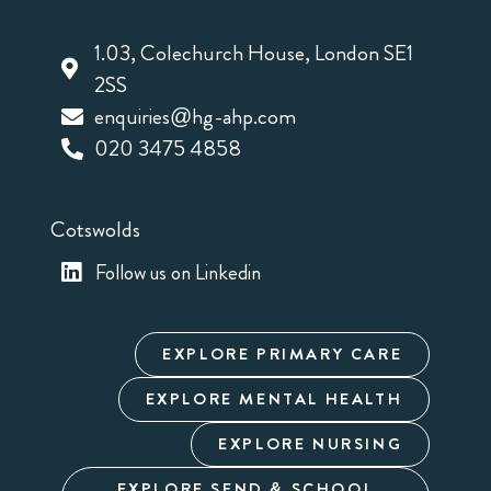
1.03, Colechurch House, London SE1
2SS
enquiries@hg-ahp.com
020 3475 4858
Cotswolds
Follow us on Linkedin
EXPLORE PRIMARY CARE
EXPLORE MENTAL HEALTH
EXPLORE NURSING
EXPLORE SEND & SCHOOL