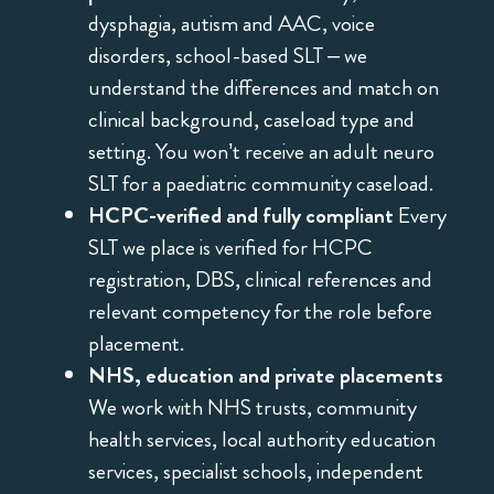
dysphagia, autism and AAC, voice
disorders, school-based SLT – we
understand the differences and match on
clinical background, caseload type and
setting. You won’t receive an adult neuro
SLT for a paediatric community caseload.
HCPC-verified and fully compliant
Every
SLT we place is verified for HCPC
registration, DBS, clinical references and
relevant competency for the role before
placement.
NHS, education and private placements
We work with NHS trusts, community
health services, local authority education
services, specialist schools, independent