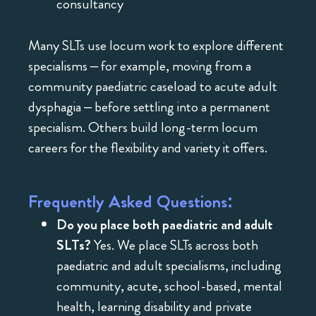
consultancy
Many SLTs use locum work to explore different
specialisms – for example, moving from a
community paediatric caseload to acute adult
dysphagia – before settling into a permanent
specialism. Others build long-term locum
careers for the flexibility and variety it offers.
Frequently Asked Questions:
Do you place both paediatric and adult
SLTs?
Yes. We place SLTs across both
paediatric and adult specialisms, including
community, acute, school-based, mental
health, learning disability and private