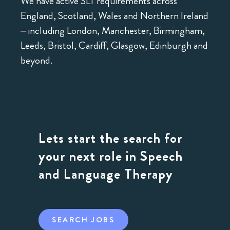
We have active SLT requirements across
England, Scotland, Wales and Northern Ireland
– including London, Manchester, Birmingham,
Leeds, Bristol, Cardiff, Glasgow, Edinburgh and
beyond.
Lets start the search for
your next role in Speech
and Language Therapy
SEARCH JOBS