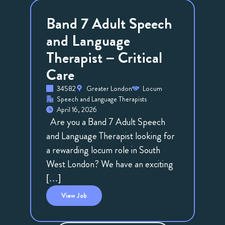
Band 7 Adult Speech
and Language
Therapist – Critical
Care
34582
Greater London
Locum
Speech and Language Therapists
April 16, 2026
Are you a Band 7 Adult Speech
and Language Therapist looking for
a rewarding locum role in South
West London? We have an exciting
[…]
View
Job