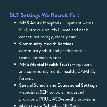
SLT Settings We Recruit For:
NHS Acute Hospitals
– inpatient wards,
ICU, stroke unit, ENT, head and neck
cancer, neurology, elderly care
Community Health Services
–
community adult and paediatric SLT
teams, domiciliary visits
NHS Mental Health Trusts
– inpatient
and community mental health, CAMHS,
forensic
Special Schools and Educational Settings
– specialist SEN schools, resourced
provisions, PRUs, ASD-specific provisions
Mainstream Schools
– NHS and