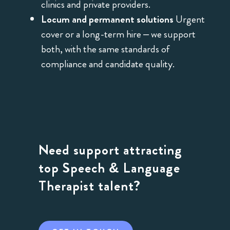
clinics and private providers.
Locum and permanent solutions
Urgent
cover or a long-term hire – we support
both, with the same standards of
compliance and candidate quality.
Need support attracting
top Speech & Language
Therapist talent?