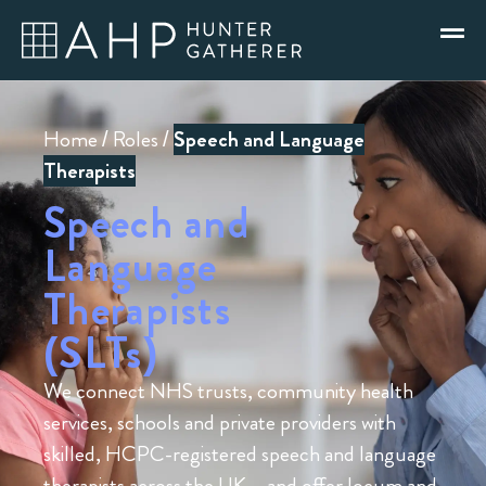
Home
/
Roles
/
Speech and Language
Therapists
Speech and
Language
Therapists
(SLTs)
We connect NHS trusts, community health
services, schools and private providers with
skilled, HCPC-registered speech and language
therapists across the UK – and offer locum and