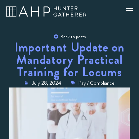
Back to posts
Important Update on
Mandatory Practical
Training for Locums
July 28, 2024
Pay / Compliance