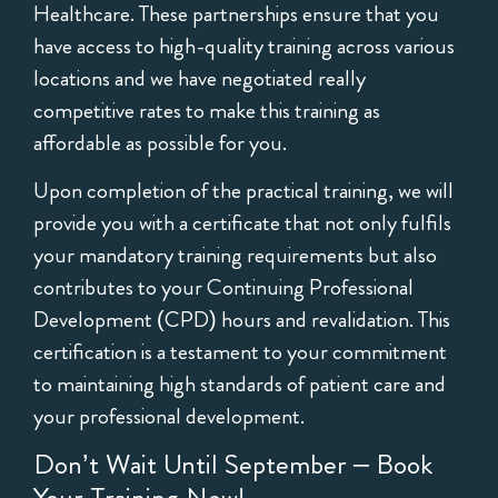
Healthcare. These partnerships ensure that you
have access to high-quality training across various
locations and we have negotiated really
competitive rates to make this training as
affordable as possible for you.
Upon completion of the practical training, we will
provide you with a certificate that not only fulfils
your mandatory training requirements but also
contributes to your Continuing Professional
Development (CPD) hours and revalidation. This
certification is a testament to your commitment
to maintaining high standards of patient care and
your professional development.
Don’t Wait Until September – Book