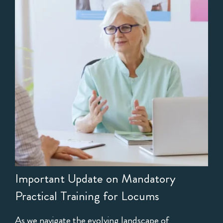
Important Update on Mandatory
Practical Training for Locums
As we navigate the evolving landscape of