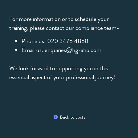
For more information or to schedule your
training, please contact our compliance team-
Phone us: 020 3475 4858
Email us:
enquiries@hg-ahp.com
We look forward to supporting you in this
essential aspect of your professional journey!
Back to posts