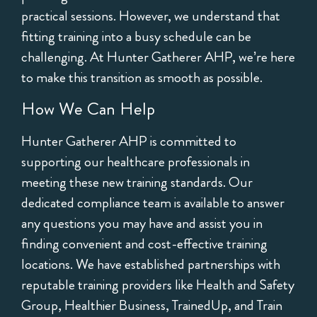
practical sessions. However, we understand that
fitting training into a busy schedule can be
challenging. At Hunter Gatherer AHP, we’re here
to make this transition as smooth as possible.
How We Can Help
Hunter Gatherer AHP is committed to
supporting our healthcare professionals in
meeting these new training standards. Our
dedicated compliance team is available to answer
any questions you may have and assist you in
finding convenient and cost-effective training
locations. We have established partnerships with
reputable training providers like Health and Safety
Group, Healthier Business, TrainedUp, and Train