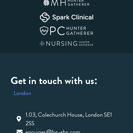
Get in touch with us:
London
1.03, Colechurch House, London SE1
2SS
enquiries@hg-ahp.com