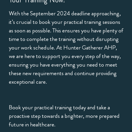
Your Training Now!
With the September 2024 deadline approaching,
it’s crucial to book your practical training sessions
as soon as possible. This ensures you have plenty of
time to complete the training without disrupting
your work schedule. At Hunter Gatherer AHP,
we are here to support you every step of the way,
ensuring you have everything you need to meet
these new requirements and continue providing
exceptional care.
Book your practical training today and take a
proactive step towards a brighter, more prepared
future in healthcare.