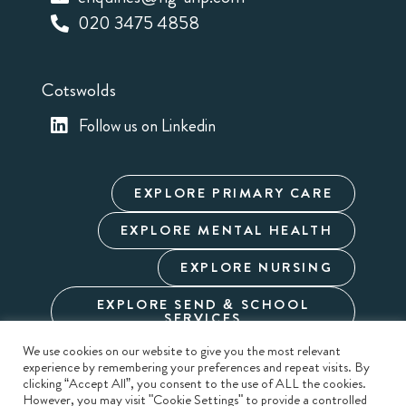
020 3475 4858
Cotswolds
Follow us on Linkedin
EXPLORE PRIMARY CARE
EXPLORE MENTAL HEALTH
EXPLORE NURSING
EXPLORE SEND & SCHOOL
SERVICES
We use cookies on our website to give you the most relevant
experience by remembering your preferences and repeat visits. By
Cookie Policy
Privacy Policy
Terms & Conditions
clicking “Accept All”, you consent to the use of ALL the cookies.
Modern Slavery
Carbon Reduction
Sitemap
However, you may visit "Cookie Settings" to provide a controlled