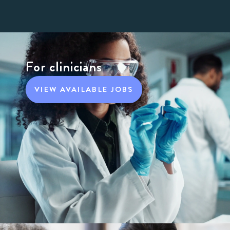
For clinicians
VIEW AVAILABLE JOBS