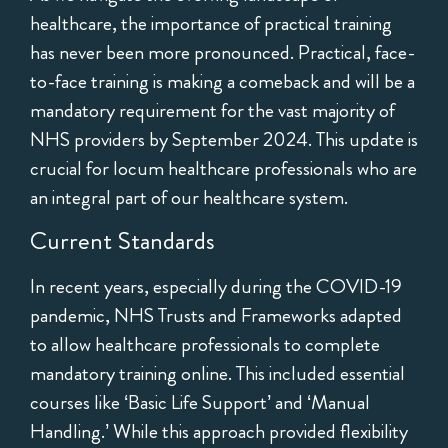
healthcare, the importance of practical training
has never been more pronounced. Practical, face-
to-face training is making a comeback and will be a
mandatory requirement for the vast majority of
NHS providers by September 2024. This update is
crucial for locum healthcare professionals who are
an integral part of our healthcare system.
Current Standards
In recent years, especially during the COVID-19
pandemic, NHS Trusts and Frameworks adapted
to allow healthcare professionals to complete
mandatory training online. This included essential
courses like ‘Basic Life Support’ and ‘Manual
Handling.’ While this approach provided flexibility