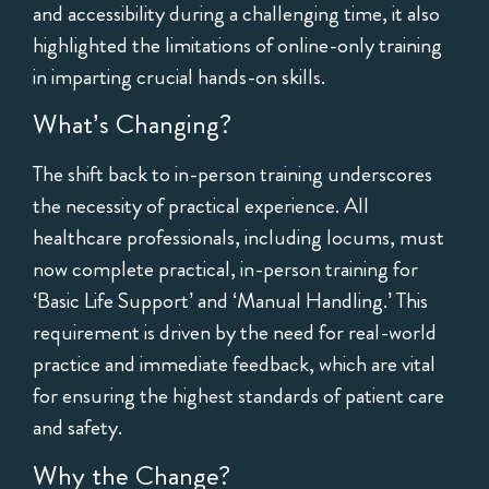
and accessibility during a challenging time, it also
highlighted the limitations of online-only training
in imparting crucial hands-on skills.
What’s Changing?
The shift back to in-person training underscores
the necessity of practical experience. All
healthcare professionals, including locums, must
now complete practical, in-person training for
‘Basic Life Support’ and ‘Manual Handling.’ This
requirement is driven by the need for real-world
practice and immediate feedback, which are vital
for ensuring the highest standards of patient care
and safety.
Why the Change?