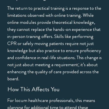
The return to practical training is a response to the
limitations observed with online training. While
online modules provide theoretical knowledge,
they cannot replace the hands-on experience that
in-person training offers. Skills like performing
CPR or safely moving patients require not just
knowledge but also practice to ensure proficiency
and confidence in real-life situations. This change is
not just about meeting a requirement; it’s about
enhancing the quality of care provided across the
board.
How This Affects You
For locum healthcare professionals, this means
planning for additional time to attend these