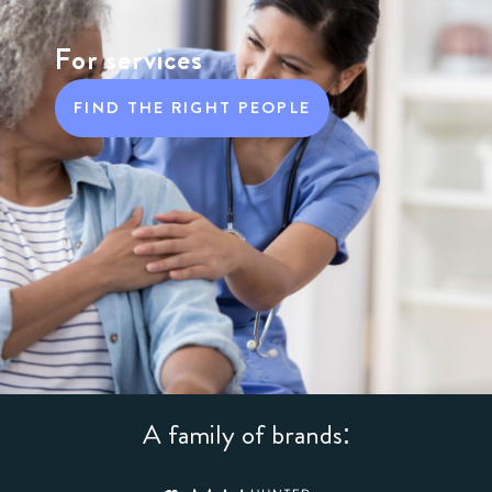
For services
FIND THE RIGHT PEOPLE
A family of brands: