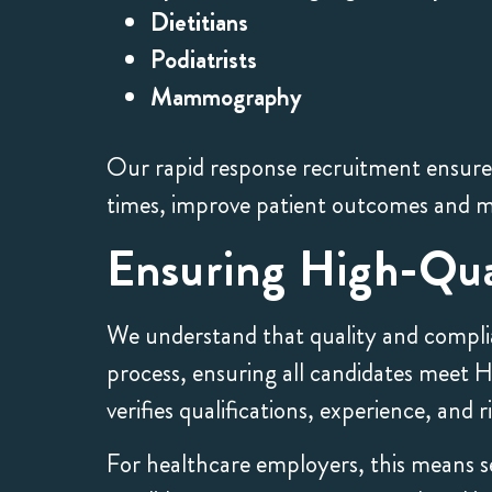
Dietitians
Podiatrists
Mammography
Our rapid response recruitment ensures 
times, improve patient outcomes and m
Ensuring High-Qua
We understand that quality and complia
process, ensuring all candidates meet
verifies qualifications, experience, and
For healthcare employers, this means se