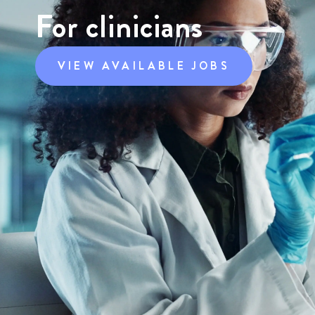
For clinicians
VIEW AVAILABLE JOBS