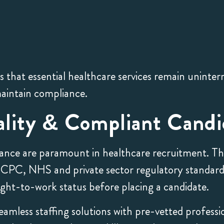
that essential healthcare services remain uninter
aintain compliance.
lity & Compliant Candi
nce are paramount in healthcare recruitment. Tha
 HCPC, NHS and private sector regulatory standar
 right-to-work status before placing a candidate.
amless staffing solutions with pre-vetted professi