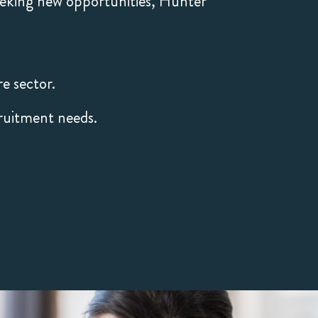
eeking new opportunities, Hunter
e sector.
ruitment needs.