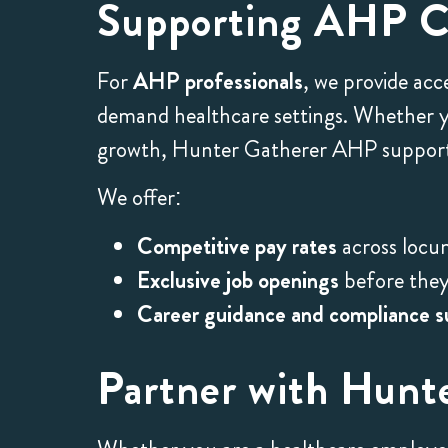
Supporting AHP Ca
For
AHP professionals
, we provide acc
demand healthcare settings. Whether you
growth, Hunter Gatherer AHP supports
We offer:
Competitive pay rates
across locu
Exclusive job openings
before they 
Career guidance and compliance s
Partner with Hunt