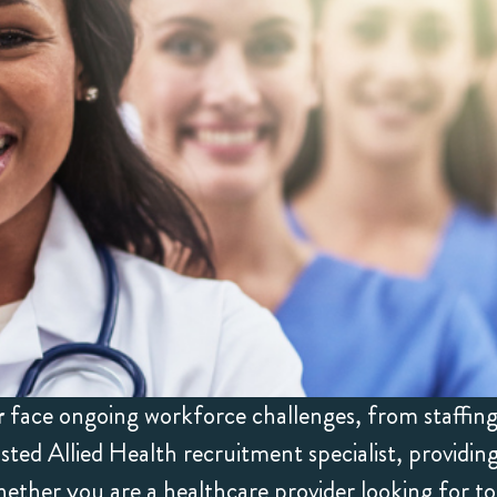
r
face ongoing workforce challenges, from staffing 
ed Allied Health recruitment specialist, providi
ether you are a healthcare provider looking for to