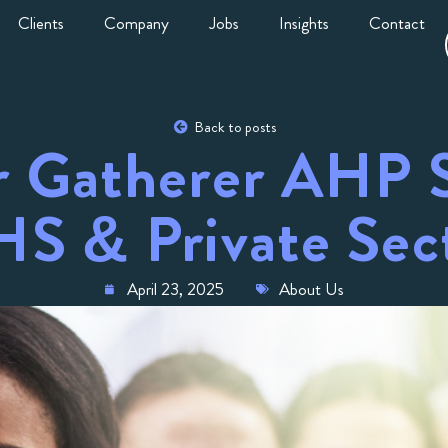
Clients
Company
Jobs
Insights
Contact
Back to posts
 Gatherer AHP S
S & Private Sec
April 23, 2025
About Us