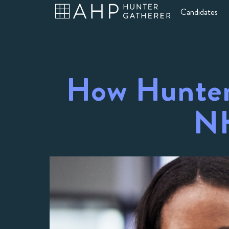
Candidates
How Hunter
NH