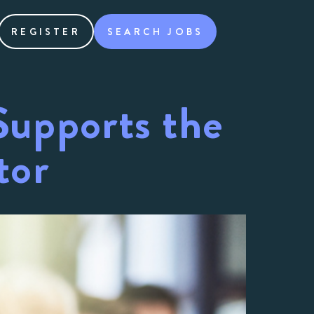
REGISTER
SEARCH JOBS
upports the
tor