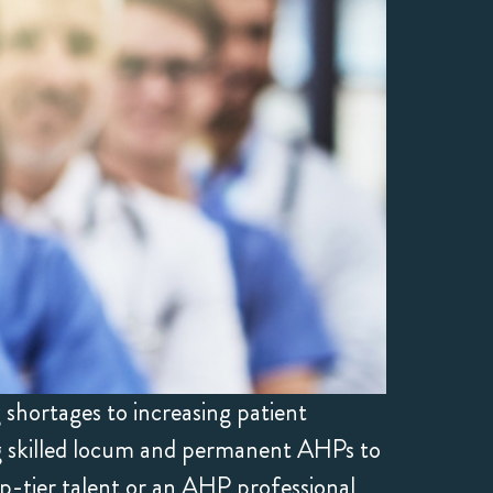
shortages to increasing patient
ng skilled locum and permanent AHPs to
p-tier talent or an AHP professional