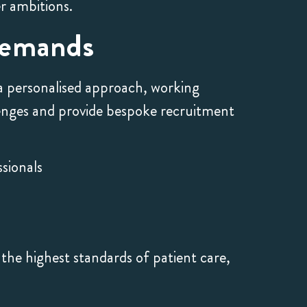
er ambitions.
Demands
 a personalised approach, working
llenges and provide bespoke recruitment
sionals
the highest standards of patient care,