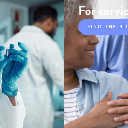
For servi
FIND THE RI