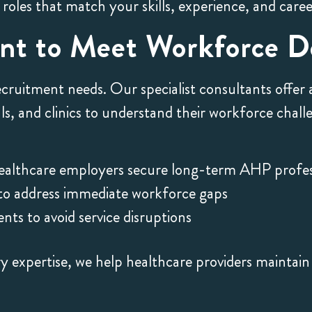
 roles that match your skills, experience, and care
ent to Meet Workforce 
ecruitment needs. Our specialist consultants offer
als, and clinics to understand their workforce cha
ealthcare employers secure long-term AHP profes
 to address immediate workforce gaps
ts to avoid service disruptions
 expertise, we help healthcare providers maintain 