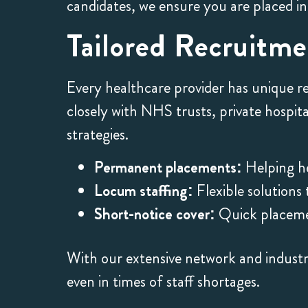
candidates, we ensure you are placed in
Tailored Recruitm
Every healthcare provider has unique r
closely with NHS trusts, private hospit
strategies.
Permanent placements:
Helping h
Locum staffing:
Flexible solutions
Short-notice cover:
Quick placemen
With our extensive network and industry
even in times of staff shortages.