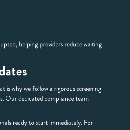
rupted, helping providers reduce waiting
dates
t is why we follow a rigorous screening
ds. Our dedicated compliance team
onals ready to start immediately. For