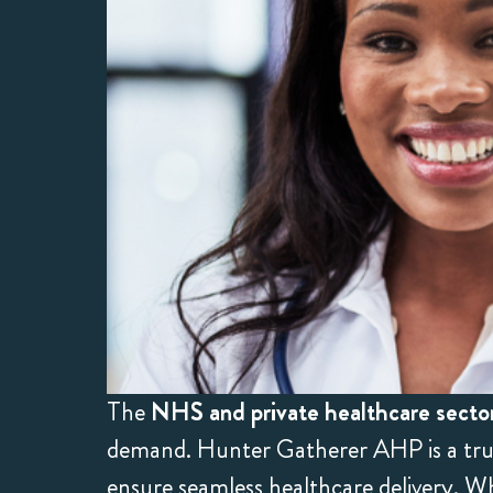
The
NHS and private healthcare secto
demand. Hunter Gatherer AHP is a trust
ensure seamless healthcare delivery. Wh