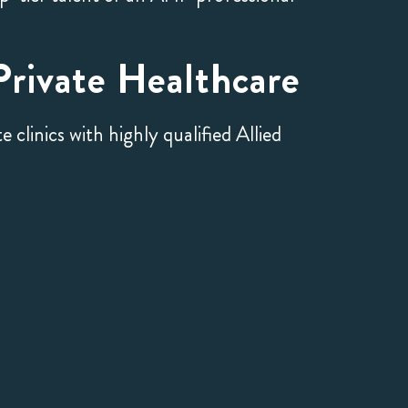
rivate Healthcare
clinics with highly qualified Allied