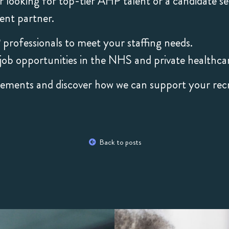
 looking for top-tier AHP talent or a candidate s
ent partner.
 professionals to meet your staffing needs.
ob opportunities in the NHS and private healthcar
rements and discover how we can support your rec
Back to posts