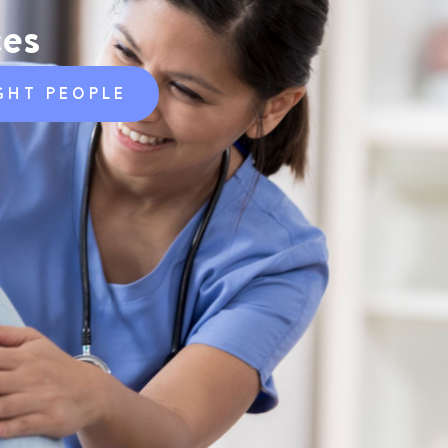
ces
GHT PEOPLE