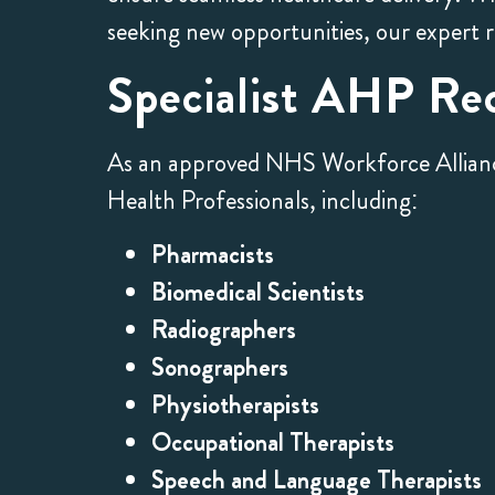
seeking new opportunities, our expert 
Specialist AHP Re
As an approved NHS Workforce Alliance s
Health Professionals, including:
Pharmacists
Biomedical Scientists
Radiographers
Sonographers
Physiotherapists
Occupational Therapists
Speech and Language Therapists