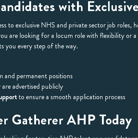
ndidates with Exclusive
ess to exclusive NHS and private sector job roles, 
 are looking for a locum role with flexibility or 
 you every step of the way.
m and permanent positions
are advertised publicly
upport
to ensure a smooth application process
er Gatherer AHP Today