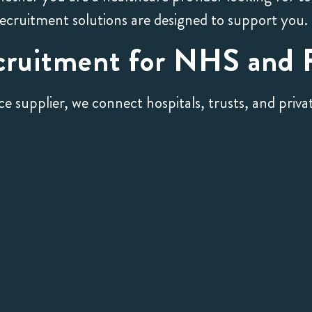
recruitment solutions are designed to support you.
cruitment for NHS and P
upplier, we connect hospitals, trusts, and private 