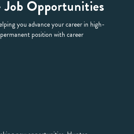
 Job Opportunities
helping you advance your career in high-
a permanent position with career