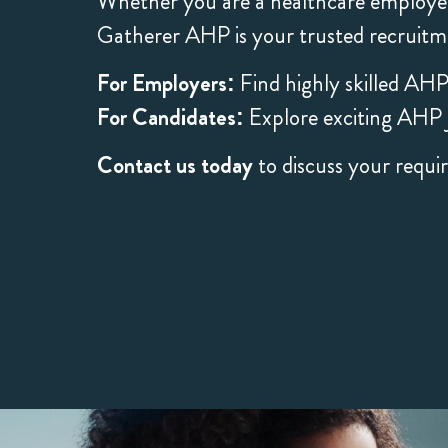
Whether you are a healthcare employer
Gatherer AHP is your trusted recruitm
For Employers:
Find highly skilled AHP
For Candidates:
Explore exciting AHP j
Contact us today
to discuss your requi