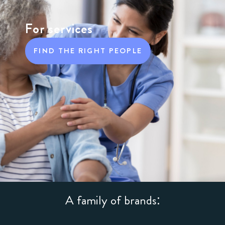
For services
FIND THE RIGHT PEOPLE
A family of brands: