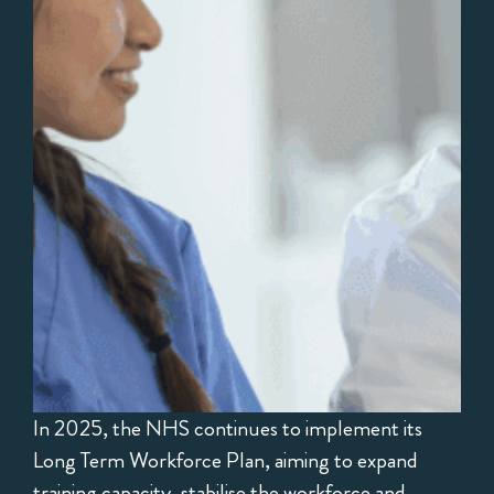
In 2025, the NHS continues to implement its
Long Term Workforce Plan, aiming to expand
training capacity, stabilise the workforce and