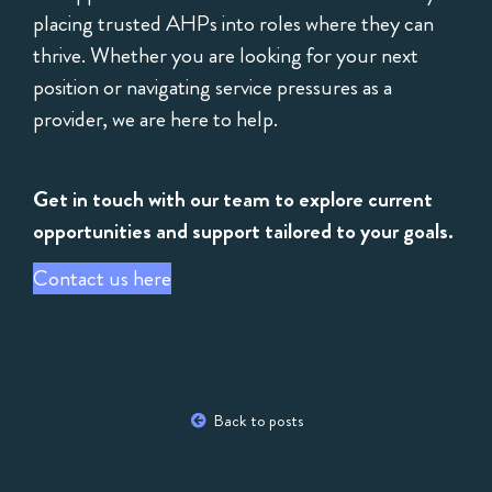
placing trusted AHPs into roles where they can
thrive. Whether you are looking for your next
position or navigating service pressures as a
provider, we are here to help.
Get in touch with our team to explore current
opportunities and support tailored to your goals.
Contact us here
Back to posts