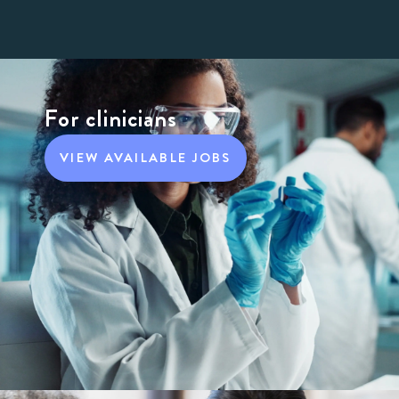
For clinicians
VIEW AVAILABLE JOBS