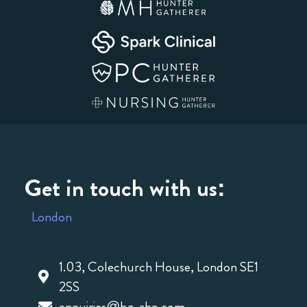
Get in touch with us:
London
1.03, Colechurch House, London SE1
2SS
enquiries@hg-ahp.com