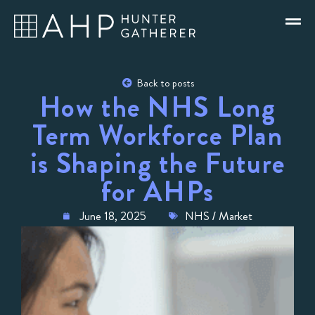
Back to posts
How the NHS Long
Term Workforce Plan
is Shaping the Future
for AHPs
June 18, 2025
NHS / Market