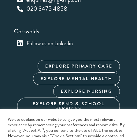
020 3475 4858
Cotswolds
Follow us on Linkedin
EXPLORE PRIMARY CARE
EXPLORE MENTAL HEALTH
EXPLORE NURSING
EXPLORE SEND & SCHOOL
SERVICES
We use cookies on our website to give you the most relevant
experience by remembering your preferences and repeat visits. By
Cookie Policy
Privacy Policy
Terms & Conditions
clicking “Accept All”, you consent to the use of ALL the cookies.
Modern Slavery
Carbon Reduction
Sitemap
However, you may visit "Cookie Settings" to provide a controlled