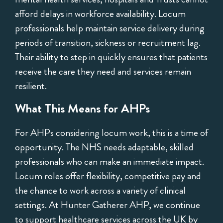
afford delays in workforce availability. Locum
professionals help maintain service delivery during
periods of transition, sickness or recruitment lag.
Their ability to step in quickly ensures that patients
receive the care they need and services remain
resilient.
What This Means for AHPs
For AHPs considering locum work, this is a time of
opportunity. The NHS needs adaptable, skilled
professionals who can make an immediate impact.
Locum roles offer flexibility, competitive pay and
the chance to work across a variety of clinical
settings. At
Hunter Gatherer AHP
, we continue
to support healthcare services across the UK by