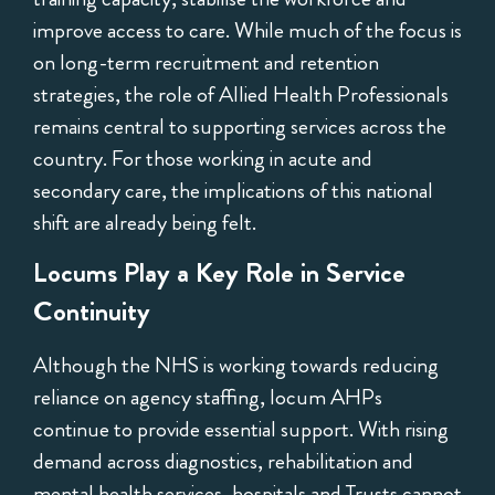
improve access to care. While much of the focus is
on long-term recruitment and retention
strategies, the role of Allied Health Professionals
remains central to supporting services across the
country. For those working in acute and
secondary care, the implications of this national
shift are already being felt.
Locums Play a Key Role in Service
Continuity
Although the NHS is working towards reducing
reliance on agency staffing, locum AHPs
continue to provide essential support. With rising
demand across diagnostics, rehabilitation and
mental health services, hospitals and Trusts cannot