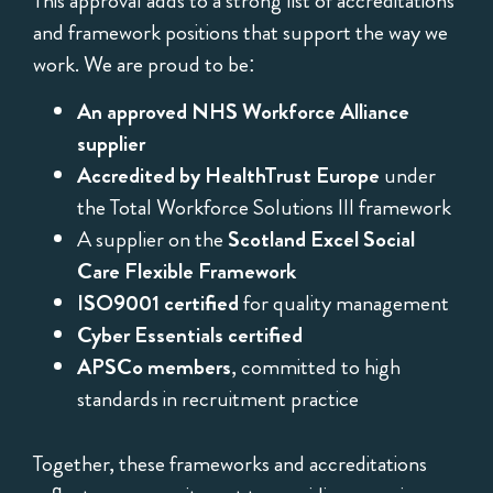
This approval adds to a strong list of accreditations
and framework positions that support the way we
work. We are proud to be:
An approved NHS Workforce Alliance
supplier
Accredited by HealthTrust Europe
under
the Total Workforce Solutions III framework
A supplier on the
Scotland Excel Social
Care Flexible Framework
ISO9001 certified
for quality management
Cyber Essentials certified
APSCo members
, committed to high
standards in recruitment practice
Together, these frameworks and accreditations