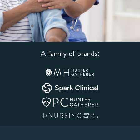
A family of brands: