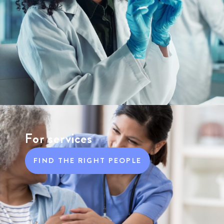
For services
FIND THE RIGHT PEOPLE