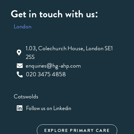
Get in touch with us:
London
1.03, Colechurch House, London SE1
2SS
enquiries@hg-ahp.com
020 3475 4858
Cotswolds
Follow us on Linkedin
EXPLORE PRIMARY CARE