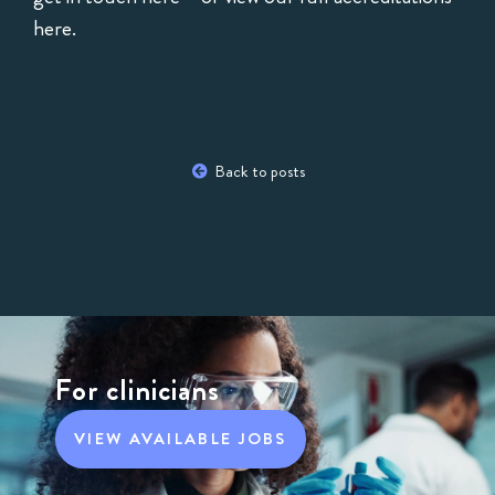
here
.
Back to posts
For clinicians
VIEW AVAILABLE JOBS