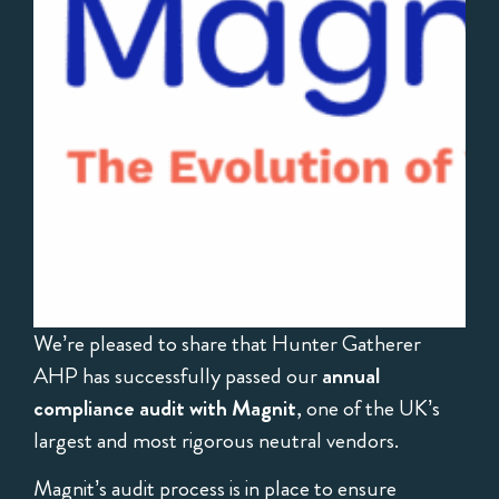
We’re pleased to share that Hunter Gatherer
AHP has successfully passed our
annual
compliance audit with Magnit
, one of the UK’s
largest and most rigorous neutral vendors.
Magnit’s audit process is in place to ensure