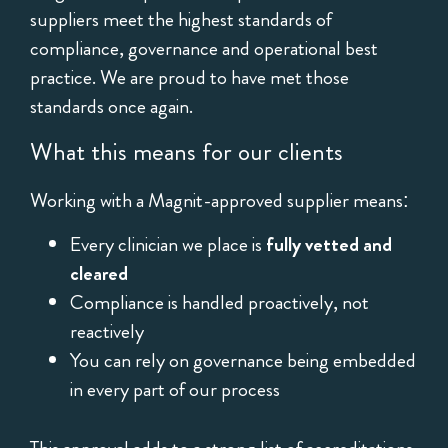
suppliers meet the highest standards of
compliance, governance and operational best
practice. We are proud to have met those
standards once again.
What this means for our clients
Working with a Magnit-approved supplier means:
Every clinician we place is
fully vetted and
cleared
Compliance is handled proactively, not
reactively
You can rely on governance being embedded
in every part of our process