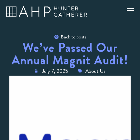
Back to posts
We’ve Passed Our
Annual Magnit Audit!
July 7, 2025
About Us