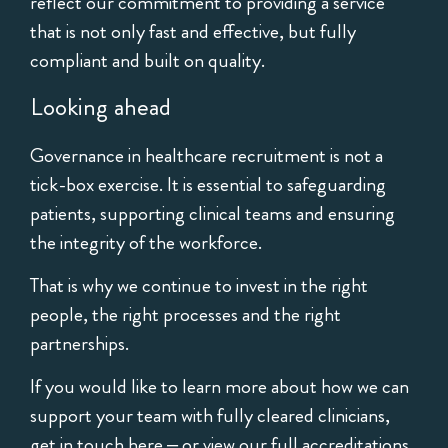
reflect our commitment to providing a service
that is not only fast and effective, but fully
compliant and built on quality.
Looking ahead
Governance in healthcare recruitment is not a
tick-box exercise. It is essential to safeguarding
patients, supporting clinical teams and ensuring
the integrity of the workforce.
That is why we continue to invest in the right
people, the right processes and the right
partnerships.
If you would like to learn more about how we can
support your team with fully cleared clinicians,
get in touch here
– or view our full accreditations