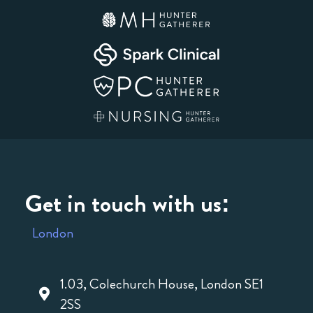
Get in touch with us:
London
1.03, Colechurch House, London SE1
2SS