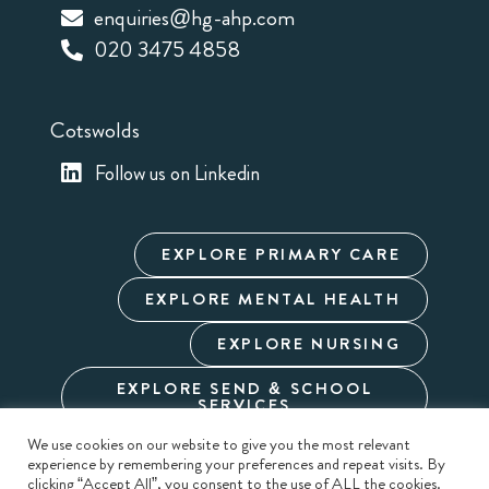
enquiries@hg-ahp.com
020 3475 4858
Cotswolds
Follow us on Linkedin
EXPLORE PRIMARY CARE
EXPLORE MENTAL HEALTH
EXPLORE NURSING
EXPLORE SEND & SCHOOL
SERVICES
We use cookies on our website to give you the most relevant
experience by remembering your preferences and repeat visits. By
Cookie Policy
Privacy Policy
Terms & Conditions
clicking “Accept All”, you consent to the use of ALL the cookies.