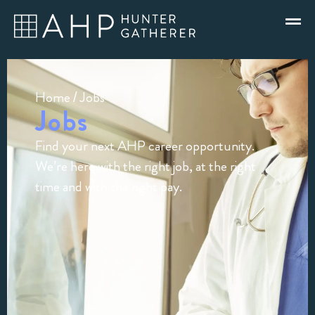
Home
/ Jobs
Jobs
Find your next AHP career opportunity.
We’re here with the right job, at the right
time and with the right pay.