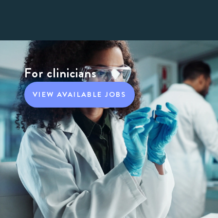
For clinicians
VIEW AVAILABLE JOBS