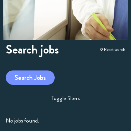
Search jobs
Skip
↺ Reset search
to
search
and
Search Jobs
filters
Toggle filters
No jobs found.