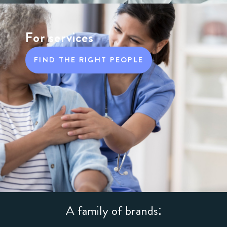
For services
FIND THE RIGHT PEOPLE
A family of brands: