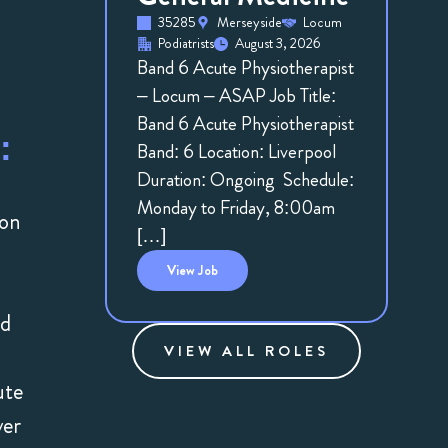
35285
Merseyside
Locum
Podiatrists
August 3, 2026
Band 6 Acute Physiotherapist
– Locum – ASAP Job Title:
Band 6 Acute Physiotherapist
:
Band: 6 Location: Liverpool
Duration: Ongoing Schedule:
Monday to Friday, 8:00am
 on
[…]
View
Job
ed
VIEW ALL ROLES
ute
ver