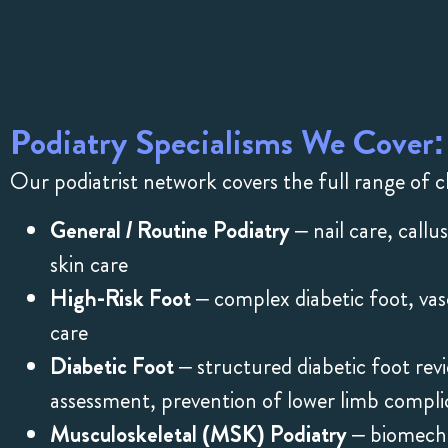
Podiatry Specialisms We Cover:
Our podiatrist network covers the full range of cl
General / Routine Podiatry
– nail care, callu
skin care
High-Risk Foot
– complex diabetic foot, va
care
Diabetic Foot
– structured diabetic foot re
assessment, prevention of lower limb compli
Musculoskeletal (MSK) Podiatry
– biomechan