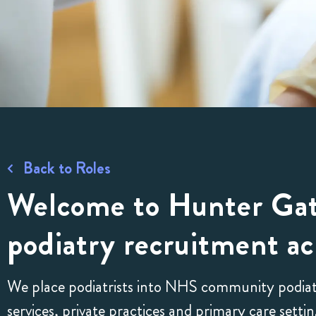
Back to Roles
Welcome to Hunter Gat
podiatry recruitment ac
We place podiatrists into NHS community podiatry 
services, private practices and primary care set