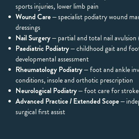
sports injuries, lower limb pain
Wound Care
– specialist podiatry wound m
dressings
Nail Surgery
– partial and total nail avulsi
Paediatric Podiatry
– childhood gait and foot
developmental assessment
Rheumatology Podiatry
– foot and ankle in
conditions, insole and orthotic prescription
Neurological Podiatry
– foot care for stroke
Advanced Practice / Extended Scope
– indep
surgical first assist