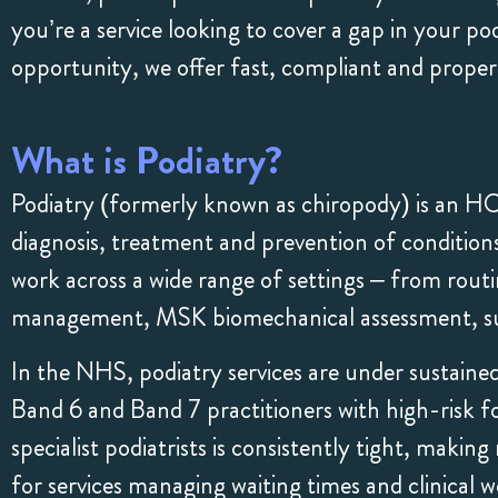
you’re a service looking to cover a gap in your po
opportunity, we offer fast, compliant and prope
What is Podiatry?
Podiatry (formerly known as chiropody) is an H
diagnosis, treatment and prevention of conditions 
work across a wide range of settings – from routin
management, MSK biomechanical assessment, surg
In the NHS, podiatry services are under sustaine
Band 6 and Band 7 practitioners with high-risk f
specialist podiatrists is consistently tight, maki
for services managing waiting times and clinical w