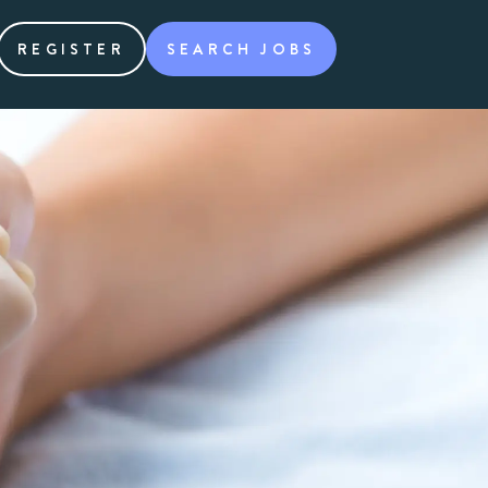
REGISTER
SEARCH JOBS