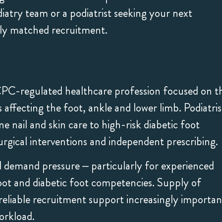
Marcewicz, was dedicated
feedback about
diatry team or a podiatrist seeking your next
to finding the right role
Kester was great
rly matched recruitment.
for me. I highly
regularly commu
recommend the Hunter
their transparen
agency to anyone looking
hard work to fin
CPC-regulated healthcare profession focused on t
for a locum job.
job. Would defin
affecting the foot, ankle and lower limb. Podiatris
recommend!
e nail and skin care to high-risk diabetic foot
ical interventions and independent prescribing.
d demand pressure – particularly for experienced
oot and diabetic foot competencies. Supply of
ng reliable recruitment support increasingly importan
orkload.