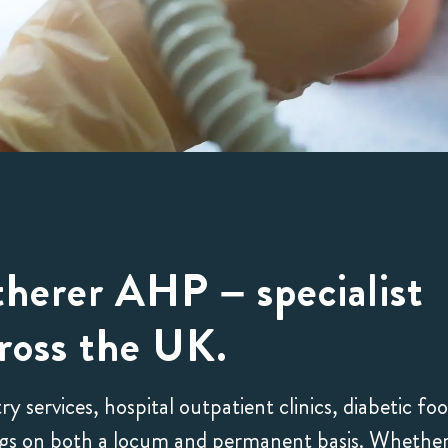
herer AHP – specialist
ross the UK.
Wing, 2024
Emily, 2024










services, hospital outpatient clinics, diabetic foo
My agent, Michal
Nothing but posi
tings on both a locum and permanent basis. Whethe