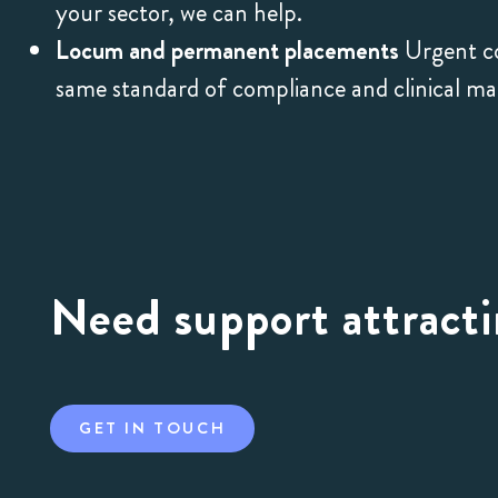
your sector, we can help.
Locum and permanent placements
Urgent co
same standard of compliance and clinical m
Need support attracti
GET IN TOUCH