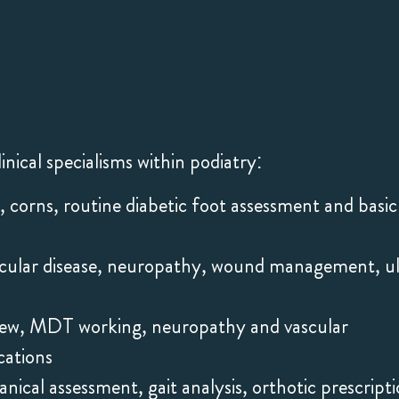
inical specialisms within podiatry:
s, corns, routine diabetic foot assessment and basic
scular disease, neuropathy, wound management, u
view, MDT working, neuropathy and vascular
cations
ical assessment, gait analysis, orthotic prescripti