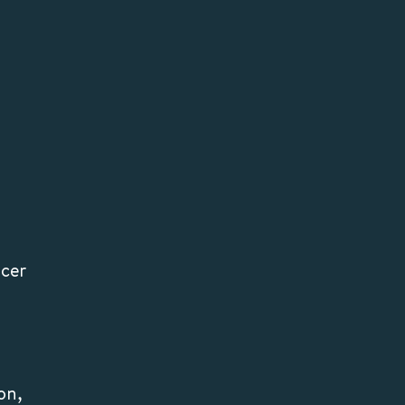
lcer
on,