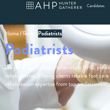
Candidates
Home
/
Roles
/
Podiatrists
Podiatrists
We place experienced Podiatrists in NHS, privat
rehab centres, offering clients reliable foot care
rehabilitation expertise from top professionals.