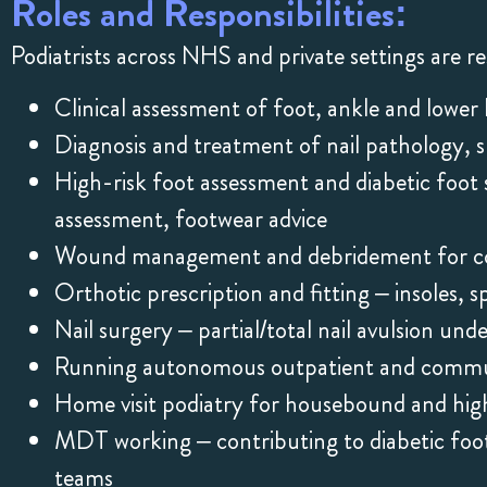
Roles and Responsibilities:
Podiatrists across NHS and private settings are re
Clinical assessment of foot, ankle and lower 
Diagnosis and treatment of nail pathology, 
High-risk foot assessment and diabetic foot 
assessment, footwear advice
Wound management and debridement for com
Orthotic prescription and fitting – insoles, sp
Nail surgery – partial/total nail avulsion und
Running autonomous outpatient and commun
Home visit podiatry for housebound and high
MDT working – contributing to diabetic foot 
teams