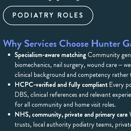
PODIATRY ROLES
Why Services Choose Hunter Ga
Specialism-aware matching
Community genera
biomechanics, nail surgery, wound care – we
clinical background and competency rather t
HCPC-verified and fully compliant
Every pod
DBS, clinical references and relevant expe
for all community and home visit roles.
NHS, community, private and primary care
W
trusts, local authority podiatry teams, priv