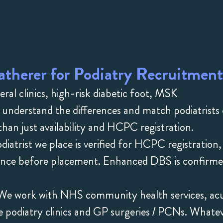
therer for Podiatry Recruitment
l clinics, high-risk diabetic foot, MSK
 understand the differences and match podiatrists
han just availability and HCPC registration.
iatrist we place is verified for HCPC registration,
rience before placement. Enhanced DBS is confirm
e work with NHS community health services, ac
ate podiatry clinics and GP surgeries / PCNs. Whate