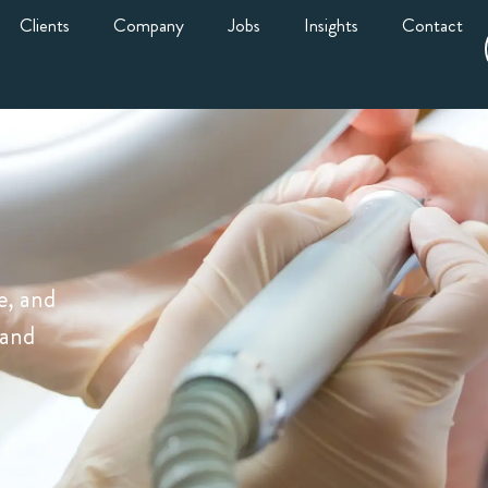
Clients
Company
Jobs
Insights
Contact
e, and
 and