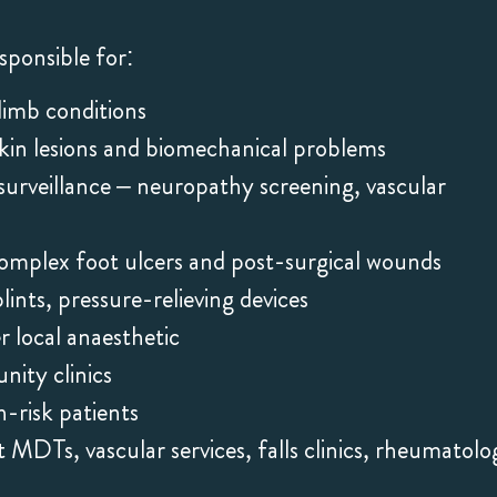
sponsible for:
limb conditions
skin lesions and biomechanical problems
surveillance – neuropathy screening, vascular
plex foot ulcers and post-surgical wounds
lints, pressure-relieving devices
er local anaesthetic
ity clinics
-risk patients
MDTs, vascular services, falls clinics, rheumatolo