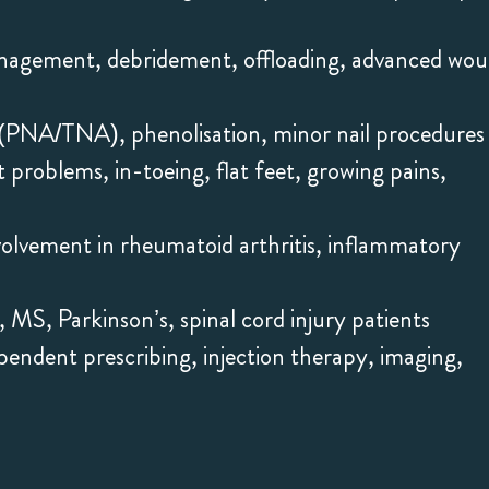
anagement, debridement, offloading, advanced wo
on (PNA/TNA), phenolisation, minor nail procedures
 problems, in-toeing, flat feet, growing pains,
volvement in rheumatoid arthritis, inflammatory
, MS, Parkinson’s, spinal cord injury patients
endent prescribing, injection therapy, imaging,