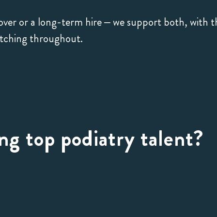
ver or a long-term hire – we support both, with t
atching throughout.
ng top podiatry talent?