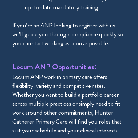
up-to-date mandatory training
If you’re an ANP looking to register with us,
we’ll guide you through compliance quickly so
you can start working as soon as possible.
Locum ANP Opportunities:
Locum ANP work in primary care offers
flexibility, variety and competitive rates.
Whether you want to build a portfolio career
across multiple practices or simply need to fit
work around other commitments, Hunter
Gatherer Primary Care will find you roles that
suit your schedule and your clinical interests.