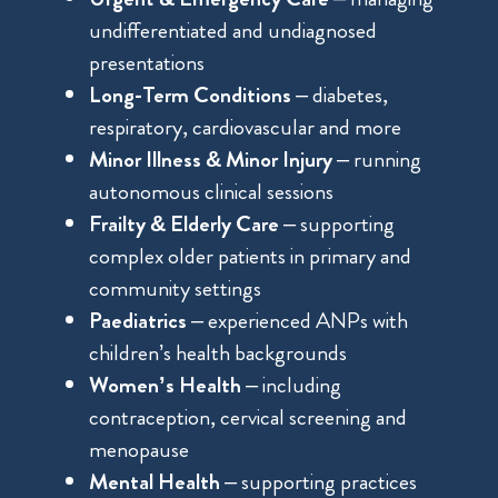
undifferentiated and undiagnosed
presentations
Long-Term Conditions
– diabetes,
respiratory, cardiovascular and more
Minor Illness & Minor Injury
– running
autonomous clinical sessions
Frailty & Elderly Care
– supporting
complex older patients in primary and
community settings
Paediatrics
– experienced ANPs with
children’s health backgrounds
Women’s Health
– including
contraception, cervical screening and
menopause
Mental Health
– supporting practices