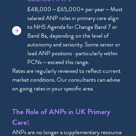
£48,000 – £65,000+ per year – Most
salaried ANP roles in primary care align
to NHS Agenda for Change Band 7 or
Band 8a, depending on the level of
autonomy and seniority. Some senior or
lead ANP positions -particularly within
PCNs – exceed this range.
Rates are regularly reviewed to reflect current
market conditions. Our consultants can advise
on going rates in your specific area.
The Role of ANPs in UK Primary
Care:
ANPs are no longer a supplementary resource