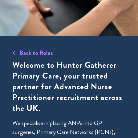
Back to Roles
Welcome to Hunter Gatherer
Primary Care
, your trusted
partner for Advanced Nurse
Practitioner recruitment across
the UK.
We specialise in placing ANPs into GP
surgeries, Primary Care Networks (PCNs),