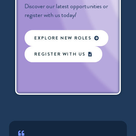
Discover our latest opportunities or
register with us today/
EXPLORE NEW ROLES
REGISTER WITH US