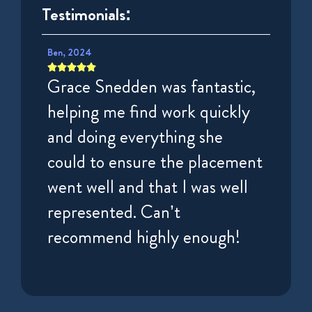
Testimonials:
Ben, 2024
Puisar, 









tely
Grace Snedden was fantastic,
Very 
very
helping me find work quickly
espec
irst
and doing everything she
Charl
nd
could to ensure the placement
helpf
ek.
went well and that I was well
getti
represented. Can’t
High
recommend highly enough!
for t
locum