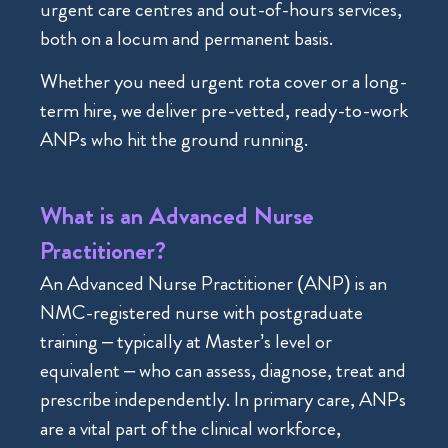
urgent care centres and out-of-hours services,
both on a locum and permanent basis.
Whether you need urgent rota cover or a long-
term hire, we deliver pre-vetted, ready-to-work
ANPs who hit the ground running.
What is an Advanced Nurse
Practitioner?
An Advanced Nurse Practitioner (ANP) is an
NMC-registered nurse with postgraduate
training – typically at Master’s level or
equivalent – who can assess, diagnose, treat and
prescribe independently. In primary care, ANPs
are a vital part of the clinical workforce,