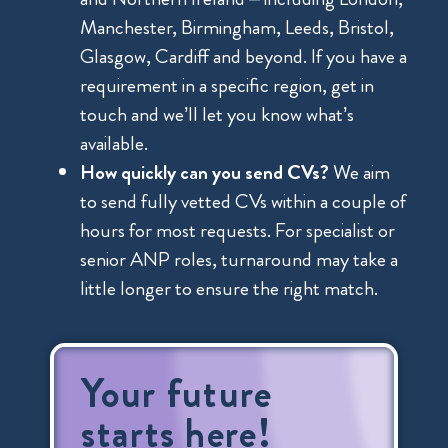
Manchester, Birmingham, Leeds, Bristol,
Glasgow, Cardiff and beyond. If you have a
requirement in a specific region, get in
touch and we’ll let you know what’s
available.
How quickly can you send CVs?
We aim
to send fully vetted CVs within a couple of
hours for most requests. For specialist or
senior ANP roles, turnaround may take a
little longer to ensure the right match.
Your future
starts here!