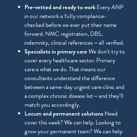
Pre-vetted and ready to work
Every ANP
in our network is fully compliance-
checked before we ever put their name
forward. NMC registration, DBS,
indemnity, clinical references – all verified.
Specialists in primary care
We don’t try to
cover every healthcare sector. Primary
care is what we do. That means our
consultants understand the difference
between a same-day urgent care clinic and
a complex chronic disease list – and they’ll
match you accordingly.
Locum and permanent solutions
Need
cover this week? We can help. Looking to
grow your permanent team? We can help