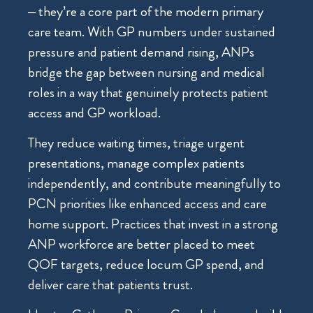
– they’re a core part of the modern primary
care team. With GP numbers under sustained
pressure and patient demand rising, ANPs
bridge the gap between nursing and medical
roles in a way that genuinely protects patient
access and GP workload.
They reduce waiting times, triage urgent
presentations, manage complex patients
independently, and contribute meaningfully to
PCN priorities like enhanced access and care
home support. Practices that invest in a strong
ANP workforce are better placed to meet
QOF targets, reduce locum GP spend, and
deliver care that patients trust.