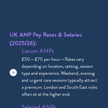
UK ANP Pay Rates & Salaries
(2025/26):
Locum ANPs
£50 – £70 per hour – Rates vary
depending on location, setting, session
type and experience. Weekend, evening
and urgent care sessions typically attract
a premium. London and South East roles
often sit at the higher end.
Salaried ANPs