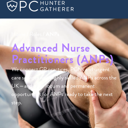
Home
/
Roles
/
ANPs
Advanced Nurse
Practitioners (ANPs)
We connect GP practices, PCNs and urgent
care services with highly skilled ANPs across the
UK – and offer locum and permanent
opportunities for ANPs ready to take the next
step.