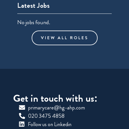
Latest Jobs
No jobs found.
VIEW ALL ROLES
Get in touch with us:
primarycare@hg-ahp.com
020 3475 4858
Follow us on Linkedin