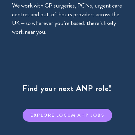
We work with GP surgeries, PCNs, urgent care
centres and out-of-hours providers across the
UK – so wherever you’re based, there’s likely
work near you.
Find your next ANP role!
EXPLORE LOCUM AHP JOBS