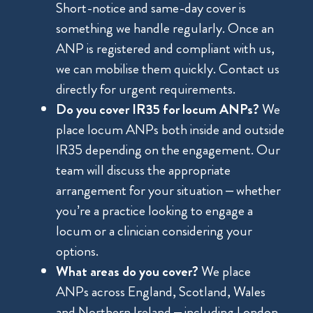
Short-notice and same-day cover is
something we handle regularly. Once an
ANP is registered and compliant with us,
we can mobilise them quickly. Contact us
directly for urgent requirements.
Do you cover IR35 for locum ANPs?
We
place locum ANPs both inside and outside
IR35 depending on the engagement. Our
team will discuss the appropriate
arrangement for your situation – whether
you’re a practice looking to engage a
locum or a clinician considering your
options.
What areas do you cover?
We place
ANPs across England, Scotland, Wales
and Northern Ireland – including London,