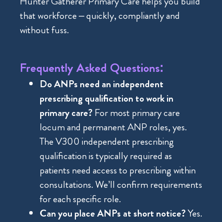
Hunter Gatherer Primary Care helps you build
that workforce – quickly, compliantly and
without fuss.
Frequently Asked Questions:
Do ANPs need an independent
prescribing qualification to work in
primary care?
For most primary care
locum and permanent ANP roles, yes.
The V300 independent prescribing
qualification is typically required as
patients need access to prescribing within
consultations. We’ll confirm requirements
for each specific role.
Can you place ANPs at short notice?
Yes.