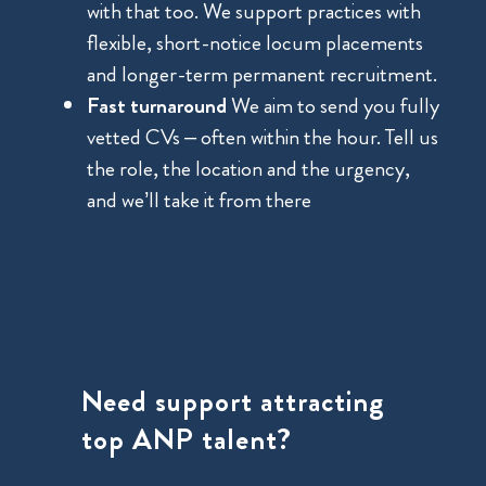
with that too. We support practices with
flexible, short-notice locum placements
and longer-term permanent recruitment.
Fast turnaround
We aim to send you fully
vetted CVs – often within the hour. Tell us
the role, the location and the urgency,
and we’ll take it from there
Need support attracting
top ANP talent?