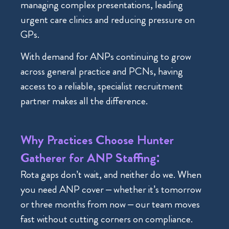
managing complex presentations, leading
urgent care clinics and reducing pressure on
GPs.
With demand for ANPs continuing to grow
across general practice and PCNs, having
access to a reliable, specialist recruitment
partner makes all the difference.
Why Practices Choose Hunter
Gatherer for ANP Staffing:
Rota gaps don’t wait, and neither do we. When
you need ANP cover – whether it’s tomorrow
or three months from now – our team moves
fast without cutting corners on compliance.