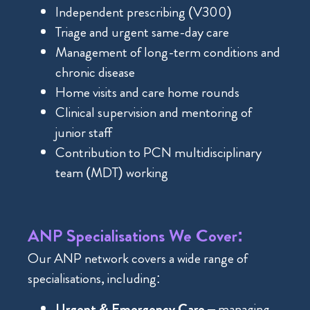
Independent prescribing (V300)
Triage and urgent same-day care
Management of long-term conditions and
chronic disease
Home visits and care home rounds
Clinical supervision and mentoring of
junior staff
Contribution to PCN multidisciplinary
team (MDT) working
ANP Specialisations We Cover:
Our ANP network covers a wide range of
specialisations, including:
Urgent & Emergency Care
– managing