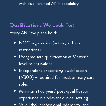
with dual-trained ANP capability
Qualifications We Look For:
Every ANP we place holds:
NMC registration (active, with no
restrictions)
Postgraduate qualification at Master’s
level or equivalent
Independent prescribing qualification
(V300) – required for most primary care
roles
Minimum two years’ post-qualification
experience in a relevant clinical setting
Valid DBS, professional indemnity, and