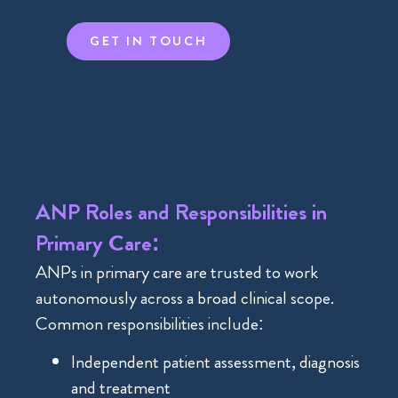
GET IN TOUCH
ANP Roles and Responsibilities in
Primary Care:
ANPs in primary care are trusted to work
autonomously across a broad clinical scope.
Common responsibilities include:
Independent patient assessment, diagnosis
and treatment