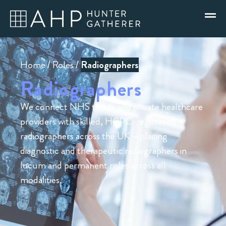
Home
/
Roles
/
Radiographers
Radiographers
We connect NHS trusts and private healthcare
providers with skilled, HCPC-registered
radiographers across the UK – placing
diagnostic and therapeutic radiographers in
locum and permanent roles across all
modalities.