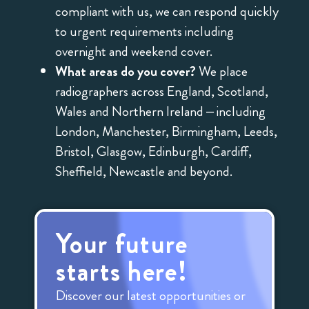
compliant with us, we can respond quickly
to urgent requirements including
overnight and weekend cover.
What areas do you cover?
We place
radiographers across England, Scotland,
Wales and Northern Ireland – including
London, Manchester, Birmingham, Leeds,
Bristol, Glasgow, Edinburgh, Cardiff,
Sheffield, Newcastle and beyond.
Your future
starts here!
Discover our latest opportunities or