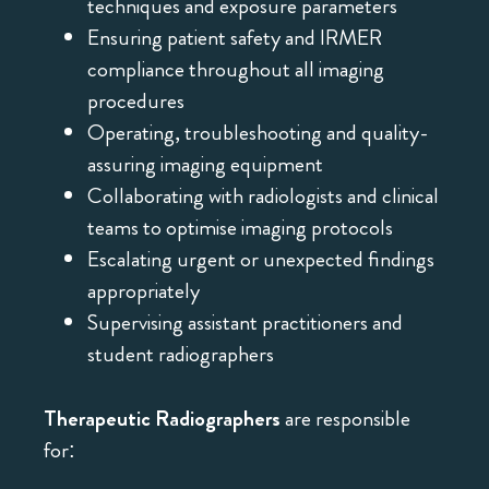
techniques and exposure parameters
Ensuring patient safety and IRMER
compliance throughout all imaging
procedures
Operating, troubleshooting and quality-
assuring imaging equipment
Collaborating with radiologists and clinical
teams to optimise imaging protocols
Escalating urgent or unexpected findings
appropriately
Supervising assistant practitioners and
student radiographers
Therapeutic Radiographers
are responsible
for: