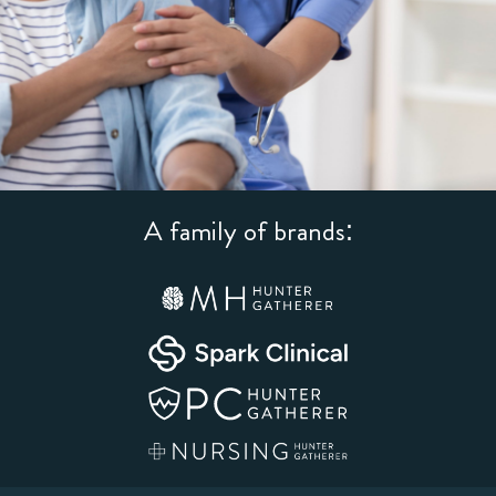
A family of brands: