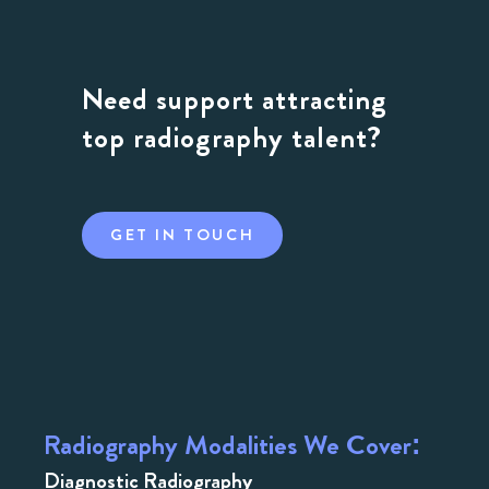
Need support attracting
top radiography talent?
GET IN TOUCH
Radiography Modalities We Cover:
Diagnostic Radiography