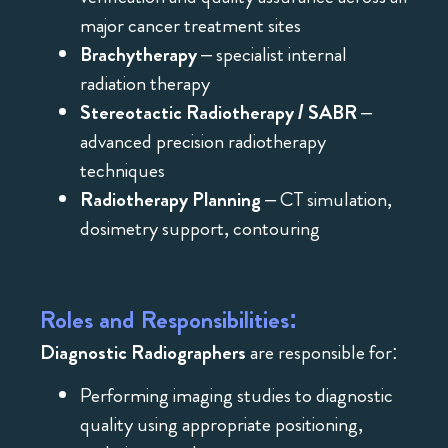
major cancer treatment sites
Brachytherapy
– specialist internal
radiation therapy
Stereotactic Radiotherapy / SABR
–
advanced precision radiotherapy
techniques
Radiotherapy Planning
– CT simulation,
dosimetry support, contouring
Roles and Responsibilities:
Diagnostic Radiographers
are responsible for:
Performing imaging studies to diagnostic
quality using appropriate positioning,