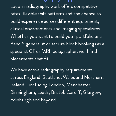
Locum radiography work offers competitive
rates, flexible shift patterns and the chance to
build experience across different equipment,
clinical environments and imaging specialisms.
Whether you want to build your portfolio as a
Band 5 generalist or secure block bookings as a
specialist CT or MRI radiographer, we’ll find
placements that fit.
We have active radiography requirements
across England, Scotland, Wales and Northern
Ireland – including London, Manchester,
Birmingham, Leeds, Bristol, Cardiff, Glasgow,
Edinburgh and beyond.