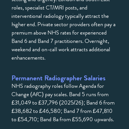
roles, specialist CT/MRI posts, and
interventional radiology typically attract the
higher end. Private sector providers often pay a
premium above NHS rates for experienced
Band 6 and Band 7 practitioners. Overnight,
weekend and on-call work attracts additional
enhancements.
Permanent Radiographer Salaries
NHS radiography roles follow Agenda for
Change (AfC) pay scales. Band 5 runs from
£31,049 to £37,796 (2025/26); Band 6 from
£38,682 to £46,580; Band 7 from £47,810
to £54,710; Band 8a from £55,690 upwards.