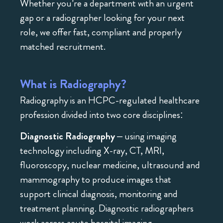
Whether you’re a department with an urgent
gap or a radiographer looking for your next
role, we offer fast, compliant and properly
matched recruitment.
What is Radiography?
Radiography is an HCPC-regulated healthcare
profession divided into two core disciplines:
Diagnostic Radiography
– using imaging
technology including X-ray, CT, MRI,
fluoroscopy, nuclear medicine, ultrasound and
mammography to produce images that
support clinical diagnosis, monitoring and
treatment planning. Diagnostic radiographers
work across acute hospital imaging