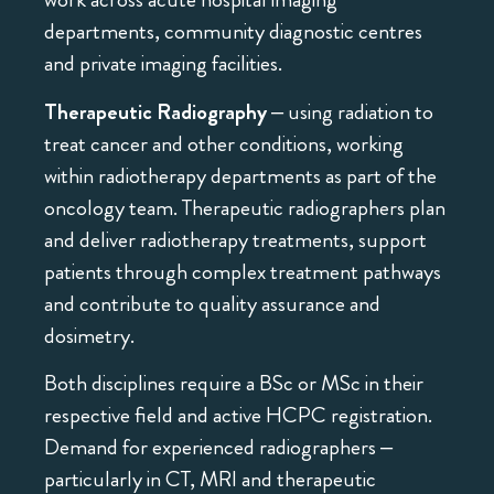
departments, community diagnostic centres
and private imaging facilities.
Therapeutic Radiography
– using radiation to
treat cancer and other conditions, working
within radiotherapy departments as part of the
oncology team. Therapeutic radiographers plan
and deliver radiotherapy treatments, support
patients through complex treatment pathways
and contribute to quality assurance and
dosimetry.
Both disciplines require a BSc or MSc in their
respective field and active HCPC registration.
Demand for experienced radiographers –
particularly in CT, MRI and therapeutic