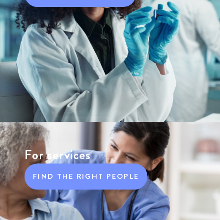
For services
FIND THE RIGHT PEOPLE