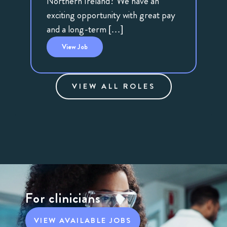
Northern Ireland? We have an
exciting opportunity with great pay
and a long-term […]
View
Job
VIEW ALL ROLES
For clinicians
VIEW AVAILABLE JOBS