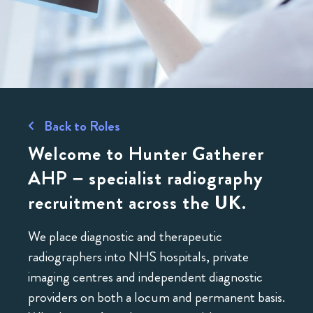
Back to Roles
Welcome to Hunter Gatherer
AHP – specialist radiography
recruitment across the UK.
We place diagnostic and therapeutic
radiographers into NHS hospitals, private
imaging centres and independent diagnostic
providers on both a locum and permanent basis.