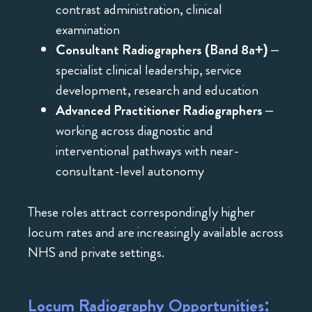
contrast administration, clinical
examination
Consultant Radiographers (Band 8a+)
–
specialist clinical leadership, service
development, research and education
Advanced Practitioner Radiographers
–
working across diagnostic and
interventional pathways with near-
consultant-level autonomy
These roles attract correspondingly higher
locum rates and are increasingly available across
NHS and private settings.
Locum Radiography Opportunities: