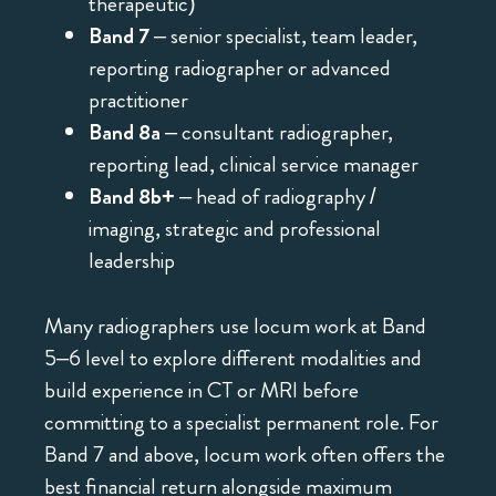
therapeutic)
Band 7
– senior specialist, team leader,
reporting radiographer or advanced
practitioner
Band 8a
– consultant radiographer,
reporting lead, clinical service manager
Band 8b+
– head of radiography /
imaging, strategic and professional
leadership
Many radiographers use locum work at Band
5–6 level to explore different modalities and
build experience in CT or MRI before
committing to a specialist permanent role. For
Band 7 and above, locum work often offers the
best financial return alongside maximum