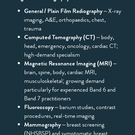
General / Plain Film Radiography
– X-ray
imaging, A&E, orthopaedics, chest,
trauma
Computed Tomography (CT)
– body,
head, emergency, oncology, cardiac CT;
high-demand specialism
Magnetic Resonance Imaging (MRI)
–
brain, spine, body, cardiac MRI,
musculoskeletal; growing demand
particularly for experienced Band 6 and
Band 7 practitioners
Fluoroscopy
– barium studies, contrast
procedures, real-time imaging
Mammography
– breast screening
(NHSBSP) and symptomatic breast