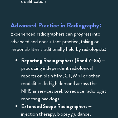
qualification
Advanced Practice in Radiography:
Experienced radiographers can progress into
advanced and consultant practice, taking on
responsibilities traditionally held by radiologists:
Reporting Radiographers (Band 7–8a)
–
producing independent radiological
reports on plain film, CT, MRI or other
modalities. In high demand across the
NHS as services seek to reduce radiologist
reporting backlogs
Extended Scope Radiographers
–
injection therapy, biopsy guidance,