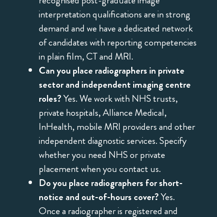
recognised post-graduate image
interpretation qualifications are in strong
demand and we have a dedicated network
of candidates with reporting competencies
in plain film, CT and MRI.
Can you place radiographers in private
sector and independent imaging centre
roles?
Yes. We work with NHS trusts,
private hospitals, Alliance Medical,
InHealth, mobile MRI providers and other
independent diagnostic services. Specify
whether you need NHS or private
placement when you contact us.
Do you place radiographers for short-
notice and out-of-hours cover?
Yes.
Once a radiographer is registered and