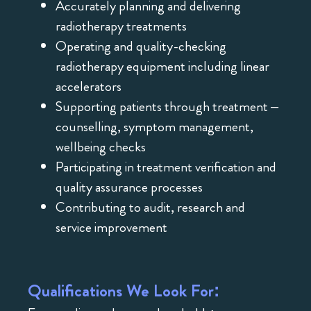
Accurately planning and delivering
radiotherapy treatments
Operating and quality-checking
radiotherapy equipment including linear
accelerators
Supporting patients through treatment –
counselling, symptom management,
wellbeing checks
Participating in treatment verification and
quality assurance processes
Contributing to audit, research and
service improvement
Qualifications We Look For: