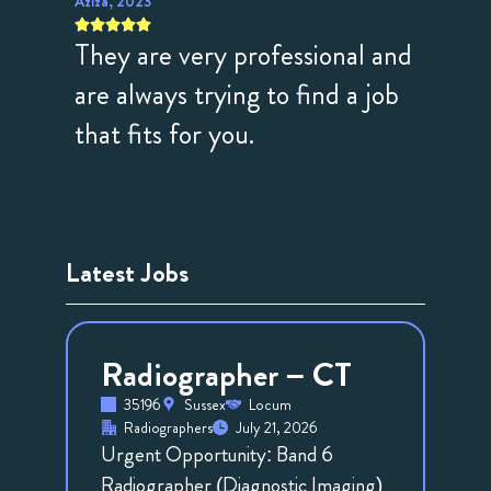
Aziza, 2023
Anon, 20









They are very professional and
Fanta
illing
are always trying to find a job
profe
ues
that fits for you.
to hel
with 
Latest Jobs
Radiographer – CT
35196
Sussex
Locum
Radiographers
July 21, 2026
Urgent Opportunity: Band 6
Radiographer (Diagnostic Imaging)