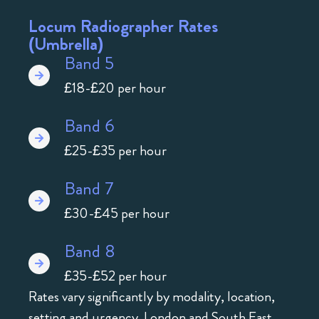
Locum Radiographer Rates
(Umbrella)
Band 5
£18-£20 per hour
Band 6
£25-£35 per hour
Band 7
£30-£45 per hour
Band 8
£35-£52 per hour
Rates vary significantly by modality, location,
setting and urgency. London and South East