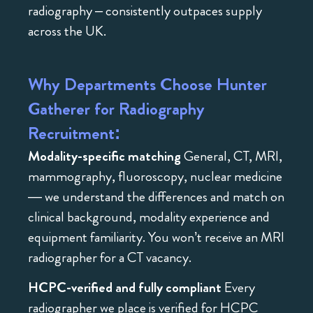
radiography – consistently outpaces supply
across the UK.
Why Departments Choose Hunter
Gatherer for Radiography
Recruitment:
Modality-specific matching
General, CT, MRI,
mammography, fluoroscopy, nuclear medicine
— we understand the differences and match on
clinical background, modality experience and
equipment familiarity. You won’t receive an MRI
radiographer for a CT vacancy.
HCPC-verified and fully compliant
Every
radiographer we place is verified for HCPC