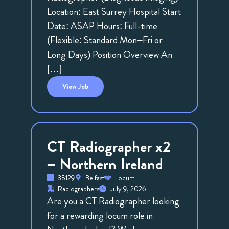
Location: East Surrey Hospital Start
Date: ASAP Hours: Full-time
(Flexible: Standard Mon–Fri or
Long Days) Position Overview An
[…]
View
Job
CT Radiographer x2
– Northern Ireland
35129
Belfast
Locum
Radiographers
July 9, 2026
Are you a CT Radiographer looking
for a rewarding locum role in