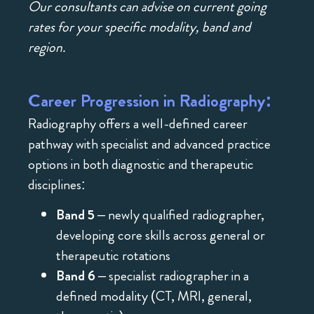
Our consultants can advise on current going
rates for your specific modality, band and
region.
Career Progression in Radiography:
Radiography offers a well-defined career
pathway with specialist and advanced practice
options in both diagnostic and therapeutic
disciplines:
Band 5
– newly qualified radiographer,
developing core skills across general or
therapeutic rotations
Band 6
– specialist radiographer in a
defined modality (CT, MRI, general,