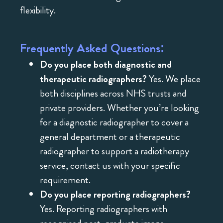
flexibility.
Frequently Asked Questions:
Do you place both diagnostic and
therapeutic radiographers?
Yes. We place
both disciplines across NHS trusts and
private providers. Whether you’re looking
for a diagnostic radiographer to cover a
general department or a therapeutic
radiographer to support a radiotherapy
service, contact us with your specific
requirement.
Do you place reporting radiographers?
Yes. Reporting radiographers with