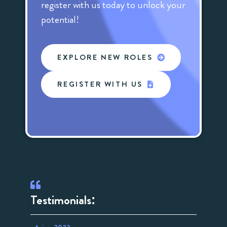
register with us today to unlock your
potential!
EXPLORE NEW ROLES
REGISTER WITH US
Testimonials: