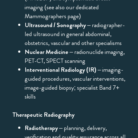
imaging (see also our dedicated
Mammographers page)
Ultrasound / Sonography
– radiographer-
led ultrasound in general abdominal,
obstetrics, vascular and other specialisms
Nuclear Medicine
– radionuclide imaging,
PET-CT, SPECT scanning
Interventional Radiology (IR)
– imaging-
guided procedures, vascular interventions,
image-guided biopsy; specialist Band 7+
skills
Therapeutic Radiography
Radiotherapy
– planning, delivery,
verification and quality assurance across all