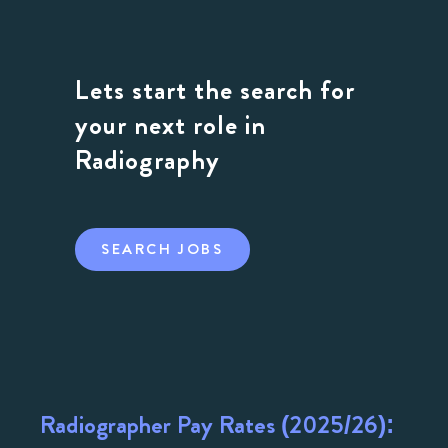
Lets start the search for
your next role in
Radiography
SEARCH JOBS
Radiographer Pay Rates (2025/26):