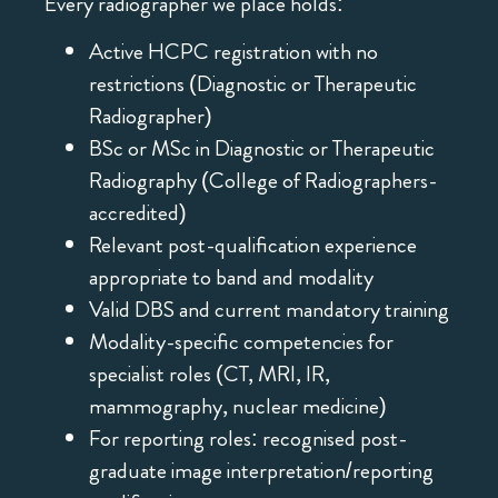
Every radiographer we place holds:
Active HCPC registration with no
restrictions (Diagnostic or Therapeutic
Radiographer)
BSc or MSc in Diagnostic or Therapeutic
Radiography (College of Radiographers-
accredited)
Relevant post-qualification experience
appropriate to band and modality
Valid DBS and current mandatory training
Modality-specific competencies for
specialist roles (CT, MRI, IR,
mammography, nuclear medicine)
For reporting roles: recognised post-
graduate image interpretation/reporting