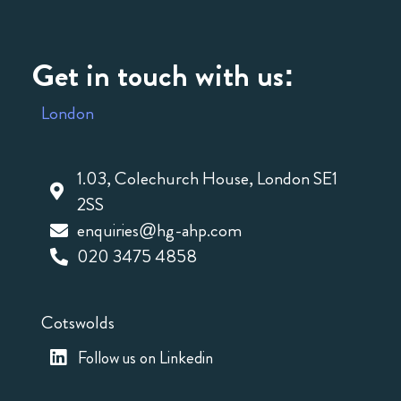
Get in touch with us:
London
1.03, Colechurch House, London SE1
2SS
enquiries@hg-ahp.com
020 3475 4858
Cotswolds
Follow us on Linkedin