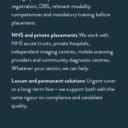
registration, DBS, relevant modality
competencies and mandatory training before
placement.
NHS and private placements
We work with
NHS acute trusts, private hospitals,
independent imaging centres, mobile scanning
providers and community diagnostic centres.
Whatever your sector, we can help.
Locum and permanent solutions
Urgent cover
or a long-term hire – we support both with the
same rigour on compliance and candidate
quality.