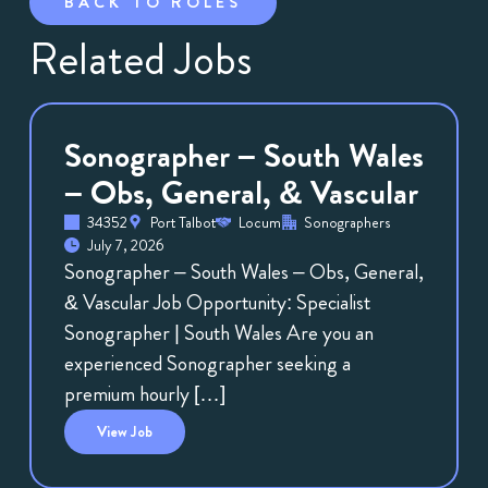
BACK TO ROLES
Related Jobs
Sonographer – South Wales
– Obs, General, & Vascular
34352
Port Talbot
Locum
Sonographers
July 7, 2026
Sonographer – South Wales – Obs, General,
& Vascular Job Opportunity: Specialist
Sonographer | South Wales Are you an
experienced Sonographer seeking a
premium hourly […]
View
Job