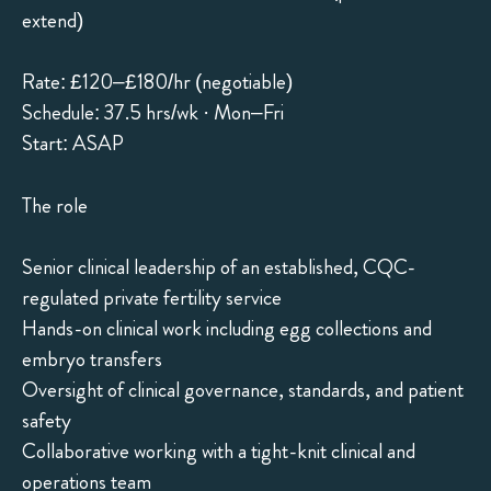
extend)
Rate: £120–£180/hr (negotiable)
Schedule: 37.5 hrs/wk · Mon–Fri
Start: ASAP
The role
Senior clinical leadership of an established, CQC-
regulated private fertility service
Hands-on clinical work including egg collections and
embryo transfers
Oversight of clinical governance, standards, and patient
safety
Collaborative working with a tight-knit clinical and
operations team