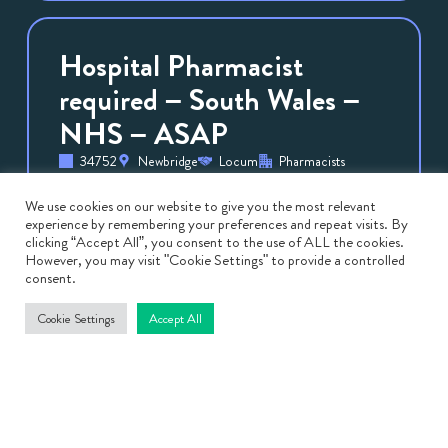
Hospital Pharmacist
required – South Wales –
NHS – ASAP
34752
Newbridge
Locum
Pharmacists
May 8, 2026
Hospital Pharmacist required – South Wales
We use cookies on our website to give you the most relevant
experience by remembering your preferences and repeat visits. By
– NHS – ASAP Are you a Clinical
clicking “Accept All”, you consent to the use of ALL the cookies.
Pharmacist looking for a rewarding locum
However, you may visit "Cookie Settings" to provide a controlled
consent.
role in South Wales? We […]
Cookie Settings
Accept All
View
Job
Band 6/ 7 Paediatric