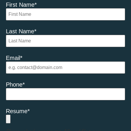
First Name
*
Last Name
*
Email
*
Phone
*
Resume
*