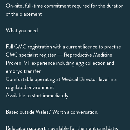
On-site, full-time commitment required for the duration
of the placement
What you need
Full GMC registration with a current licence to practise
GMC specialist register — Reproductive Medicine
Proven IVF experience including egg collection and
embryo transfer
Comfortable operating at Medical Director level in a
regulated environment
Available to start immediately
Based outside Wales? Worth a conversation.
Relocation support is available for the right candidate.