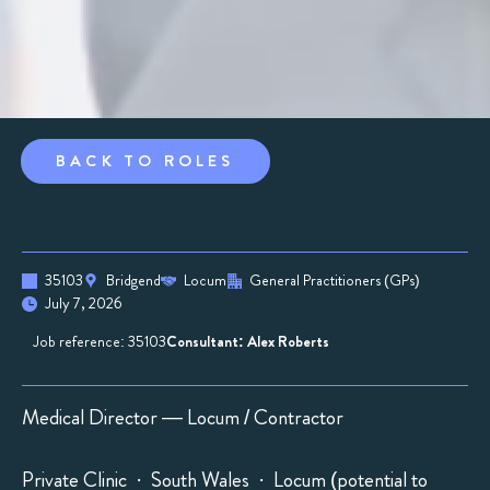
BACK TO ROLES
35103
Bridgend
Locum
General Practitioners (GPs)
July 7, 2026
Job reference: 35103
Consultant: Alex Roberts
Medical Director — Locum / Contractor
Private Clinic · South Wales · Locum (potential to