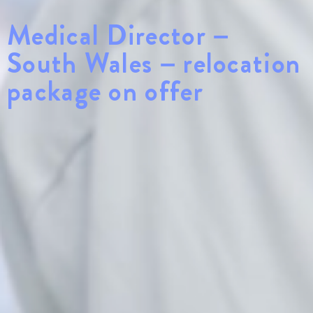
Medical Director –
South Wales – relocation
package on offer