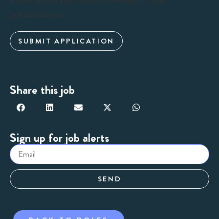
Please upload your resume. Allowed file types:
pdf,doc,docx,txt
SUBMIT APPLICATION
Share this job
Sign up for job alerts
SEND