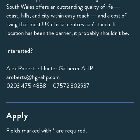
South Wales offers an outstanding quality of life —
coast, hills, and city within easy reach — and a cost of
living that most UK clinical centres can't touch. If
location has been the barrier, it probably shouldn't be.
Interested?
Alex Roberts · Hunter Gatherer AHP
aroberts@hg-ahp.com
0203 475 4858 · 07572 302937
Apply
Fields marked with * are required.