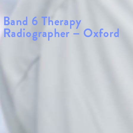
Band 6 Therapy
Radiographer – Oxford