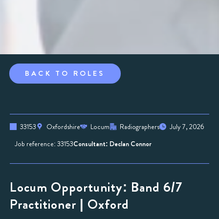
BACK TO ROLES
33153
Oxfordshire
Locum
Radiographers
July 7, 2026
Job reference: 33153
Consultant: Declan Connor
Locum Opportunity: Band 6/7
Practitioner | Oxford