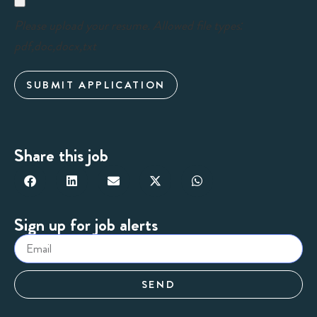
Please upload your resume. Allowed file types:
pdf,doc,docx,txt
SUBMIT APPLICATION
Share this job
Sign up for job alerts
SEND