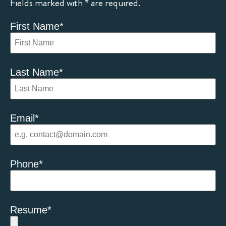
Fields marked with * are required.
First Name
*
Last Name
*
Email
*
Phone
*
Resume
*