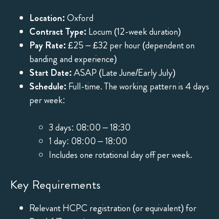
Location:
Oxford
Contract Type:
Locum (12-week duration)
Pay Rate:
£25 – £32 per hour (dependent on
banding and experience)
Start Date:
ASAP (Late June/Early July)
Schedule:
Full-time. The working pattern is 4 days
per week:
3 days: 08:00 – 18:30
1 day: 08:00 – 18:00
Includes one rotational day off per week.
Key Requirements
Relevant HCPC registration (or equivalent) for