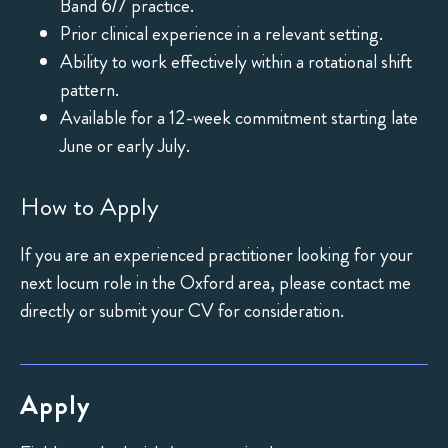
Band 6/7 practice.
Prior clinical experience in a relevant setting.
Ability to work effectively within a rotational shift
pattern.
Available for a 12-week commitment starting late
June or early July.
How to Apply
If you are an experienced practitioner looking for your
next locum role in the Oxford area, please contact me
directly or submit your CV for consideration.
Apply