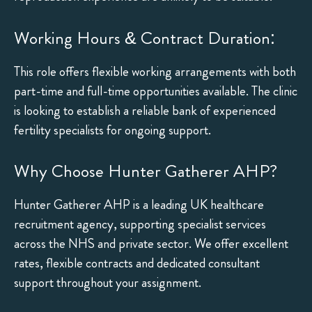
Working Hours & Contract Duration:
This role offers flexible working arrangements with both
part-time and full-time opportunities available. The clinic
is looking to establish a reliable bank of experienced
fertility specialists for ongoing support.
Why Choose Hunter Gatherer AHP?
Hunter Gatherer AHP is a leading UK healthcare
recruitment agency, supporting specialist services
across the NHS and private sector. We offer excellent
rates, flexible contracts and dedicated consultant
support throughout your assignment.