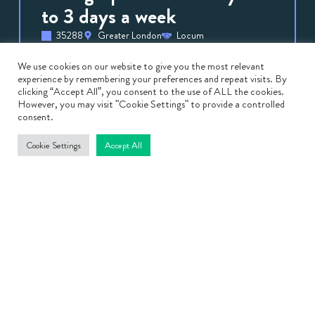
to 3 days a week
35288
Greater London
Locum
Sonographers
August 3, 2026
Sonographer – Fertility – 2 to 3 days a week
We use cookies on our website to give you the most relevant
experience by remembering your preferences and repeat visits. By
Locum Fertility Sonographer | Leading
clicking “Accept All”, you consent to the use of ALL the cookies.
However, you may visit "Cookie Settings" to provide a controlled
Private Fertility Clinic Location: London Pay
consent.
Rate: Competitive Hourly Rate […]
Cookie Settings
Accept All
View
Job
Medical Director – South
Wales – relocation package
on offer
35103
Bridgend
Locum