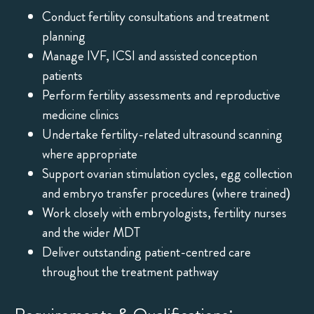
Conduct fertility consultations and treatment
planning
Manage IVF, ICSI and assisted conception
patients
Perform fertility assessments and reproductive
medicine clinics
Undertake fertility-related ultrasound scanning
where appropriate
Support ovarian stimulation cycles, egg collection
and embryo transfer procedures (where trained)
Work closely with embryologists, fertility nurses
and the wider MDT
Deliver outstanding patient-centred care
throughout the treatment pathway