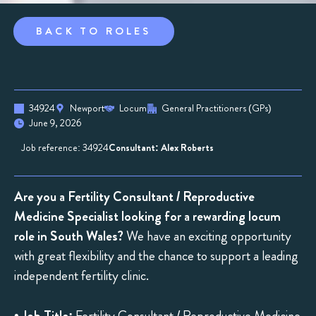
BACK TO ROLES
34924
Newport
Locum
General Practitioners (GPs)
June 9, 2026
Job reference: 34924
Consultant: Alex Roberts
Are you a Fertility Consultant / Reproductive
Medicine Specialist looking for a rewarding locum
role in South Wales?
We have an exciting opportunity
with great flexibility and the chance to support a leading
independent fertility clinic.
•
Job Title:
Fertility Consultant / Reproductive Medicine