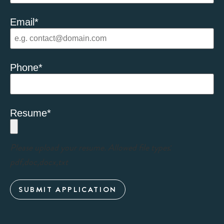
Email
*
Phone
*
Resume
*
Please upload your resume. Allowed file types:
pdf,doc,docx,txt
SUBMIT APPLICATION