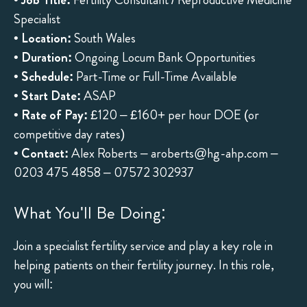
Specialist
•
Location:
South Wales
•
Duration:
Ongoing Locum Bank Opportunities
•
Schedule:
Part-Time or Full-Time Available
•
Start Date:
ASAP
•
Rate of Pay:
£120 – £160+ per hour DOE (or
competitive day rates)
•
Contact:
Alex Roberts –
aroberts@hg-ahp.com
–
0203 475 4858 – 07572 302937
What You'll Be Doing:
Join a specialist fertility service and play a key role in
helping patients on their fertility journey. In this role,
you will: