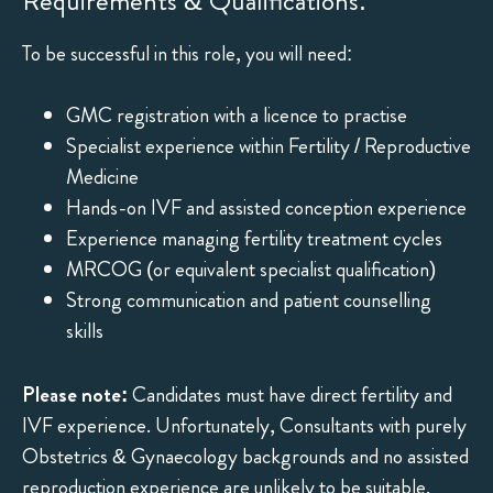
Requirements & Qualifications:
To be successful in this role, you will need:
GMC registration with a licence to practise
Specialist experience within Fertility / Reproductive
Medicine
Hands-on IVF and assisted conception experience
Experience managing fertility treatment cycles
MRCOG (or equivalent specialist qualification)
Strong communication and patient counselling
skills
Please note:
Candidates must have direct fertility and
IVF experience. Unfortunately, Consultants with purely
Obstetrics & Gynaecology backgrounds and no assisted
reproduction experience are unlikely to be suitable.