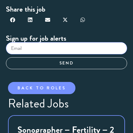
Share this job
Sign up for job alerts
SEND
BACK TO ROLES
Related Jobs
Sonographer – Fertility – 2