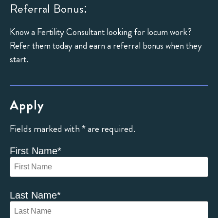
Referral Bonus:
Know a Fertility Consultant looking for locum work?
Refer them today and earn a referral bonus when they
start.
Apply
Fields marked with * are required.
First Name
*
Last Name
*