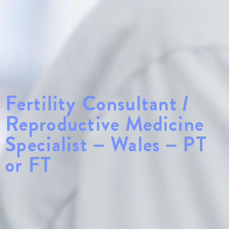
Fertility Consultant /
Reproductive Medicine
Specialist – Wales – PT
or FT