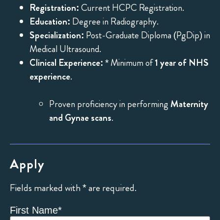
Registration:
Current HCPC Registration.
Education:
Degree in Radiography.
Specialization:
Post-Graduate Diploma (PgDip) in
Medical Ultrasound.
Clinical Experience:
* Minimum of
1 year of NHS
experience
.
Proven proficiency in performing
Maternity
and Gynae scans
.
Apply
Fields marked with * are required.
First Name
*