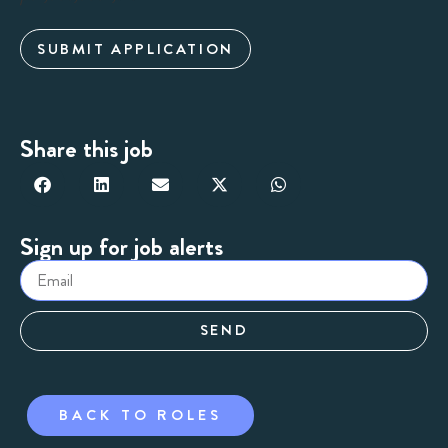
SUBMIT APPLICATION
Share this job
Sign up for job alerts
SEND
BACK TO ROLES