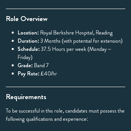
Role Overview
Location:
Royal Berkshire Hospital, Reading
Duration:
3 Months (with potential for extension)
Schedule:
37.5 Hours per week (Monday –
Friday)
Grade:
Band 7
Pay Rate:
£40/hr
Requirements
To be successful in this role, candidates must possess the
following qualifications and experience: