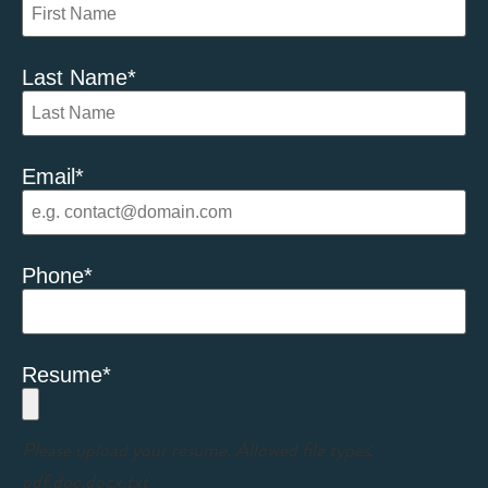
Last Name
*
Email
*
Phone
*
Resume
*
Please upload your resume. Allowed file types:
pdf,doc,docx,txt