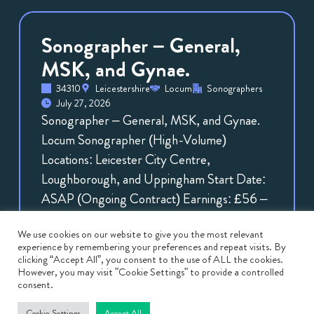
Sonographer – General,
MSK, and Gynae.
34310
Leicestershire
Locum
Sonographers
July 27, 2026
Sonographer – General, MSK, and Gynae.
Locum Sonographer (High-Volume)
Locations: Leicester City Centre,
Loughborough, and Uppingham Start Date:
ASAP (Ongoing Contract) Earnings: £56 –
£70 […]
We use cookies on our website to give you the most relevant
View
Job
experience by remembering your preferences and repeat visits. By
clicking “Accept All”, you consent to the use of ALL the cookies.
However, you may visit "Cookie Settings" to provide a controlled
consent.
Cookie Settings
Accept All