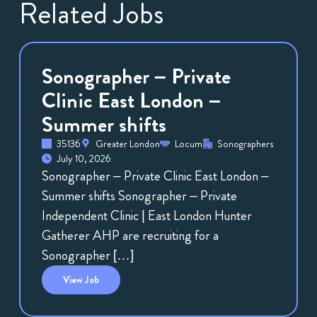
Related Jobs
Sonographer – Private
Clinic East London –
Summer shifts
35136
Greater London
Locum
Sonographers
July 10, 2026
Sonographer – Private Clinic East London –
Summer shifts Sonographer – Private
Independent Clinic | East London Hunter
Gatherer AHP are recruiting for a
Sonographer […]
View
Job