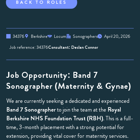
BACK TO ROLES
34376
Berkshire
Locum
Sonographers
April 20, 2026
Job reference: 34376
Consultant: Declan Connor
Job Opportunity: Band 7
Sonographer (Maternity & Gynae)
We are currently seeking a dedicated and experienced
Band 7 Sonographer
to join the team at the
Royal
Berkshire NHS Foundation Trust (RBH)
. This is a full-
time, 3-month placement with a strong potential for
extension, providing vital cover for maternity services.