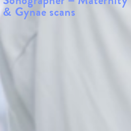
Sonographer – Maternity
& Gynae scans